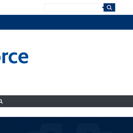
Search
rce