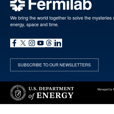
We bring the world together to solve the mysteries 
energy, space and time.
SUBSCRIBE TO OUR NEWSLETTERS
Managed by