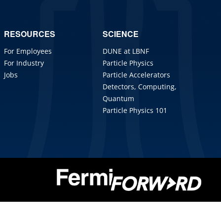
RESOURCES
SCIENCE
For Employees
DUNE at LBNF
For Industry
Particle Physics
Jobs
Particle Accelerators
Detectors, Computing,
Quantum
Particle Physics 101