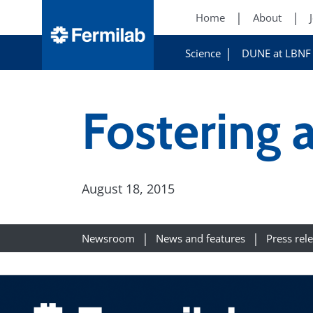
Home
About
Science
DUNE at LBNF
Fostering
August 18, 2015
Newsroom
News and features
Press rel