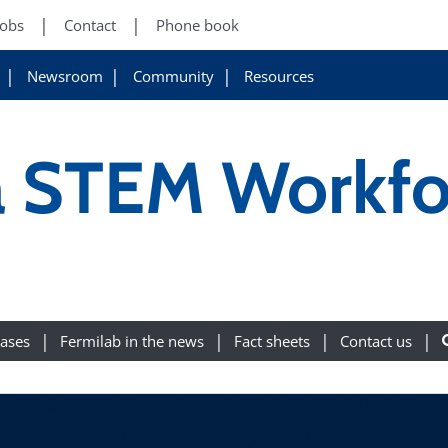
Jobs
Contact
Phone book
Newsroom
Community
Resources
 a STEM Workfo
eases
Fermilab in the news
Fact sheets
Contact us