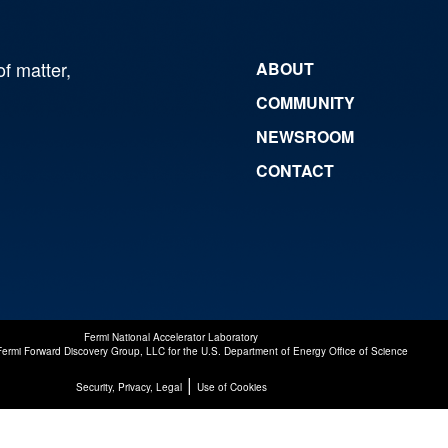
of matter,
ABOUT
COMMUNITY
NEWSROOM
CONTACT
Fermi National Accelerator Laboratory
Fermi Forward Discovery Group, LLC
for the
U.S. Department of Energy Office of Science
|
Security, Privacy, Legal
Use of Cookies