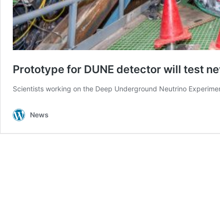
Prototype for DUNE detector will test n
Scientists working on the Deep Underground Neutrino Experiment 
News