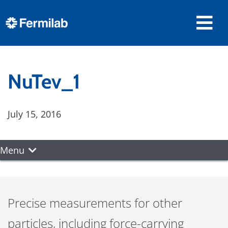
NuTev_1
July 15, 2016
Menu
Precise measurements for other
particles, including force-carrying