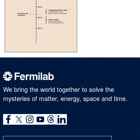
We bring the world together to solve the
mysteries of matter, energy, space and time.