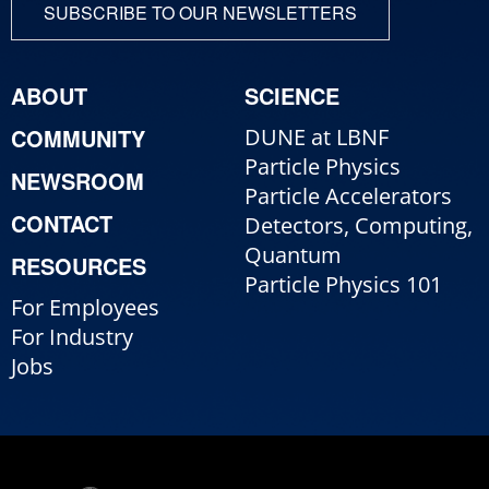
SUBSCRIBE TO OUR NEWSLETTERS
ABOUT
SCIENCE
COMMUNITY
DUNE at LBNF
Particle Physics
NEWSROOM
Particle Accelerators
CONTACT
Detectors, Computing,
Quantum
RESOURCES
Particle Physics 101
For Employees
For Industry
Jobs