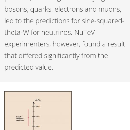
bosons, quarks, electrons and muons,
led to the predictions for sine-squared-
theta-W for neutrinos. NuTeV
experimenters, however, found a result
that differed significantly from the
predicted value.