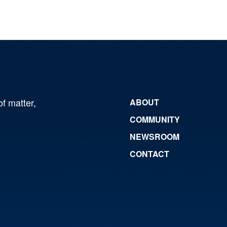
of matter,
ABOUT
COMMUNITY
NEWSROOM
CONTACT