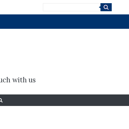
Search
uch with us