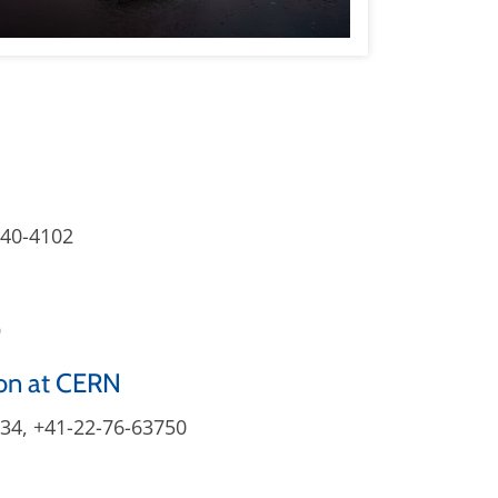
840-4102
9
on at CERN
034, +41-22-76-63750