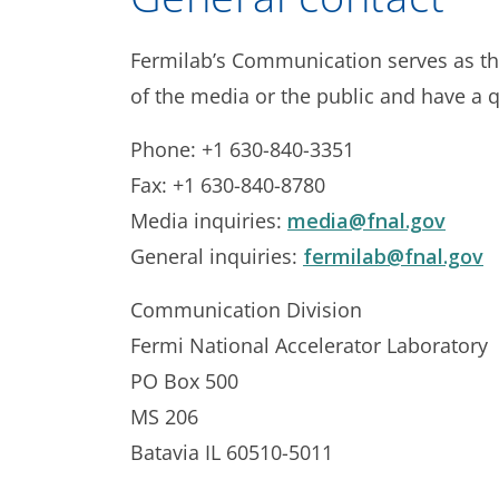
Fermilab’s Communication serves as th
of the media or the public and have a q
Phone: +1 630-840-3351
Fax: +1 630-840-8780
Media inquiries:
media@fnal.gov
General inquiries:
fermilab@fnal.gov
Communication Division
Fermi National Accelerator Laboratory
PO Box 500
MS 206
Batavia IL 60510-5011