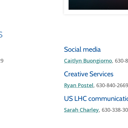
s
Social media
29
Caitlyn Buongiorno
, 630-
Creative Services
Ryan Postel
, 630-840-266
US LHC communicati
Sarah Charley
, 630-338-3