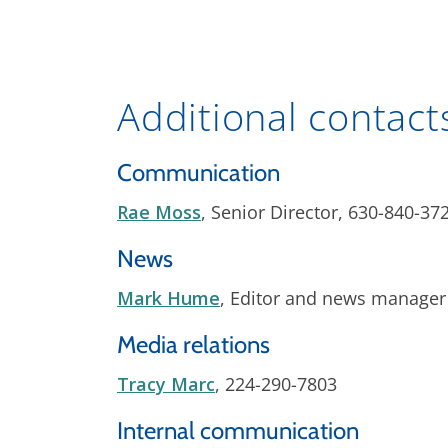
Additional contact
Communication
Rae Moss
, Senior Director, 630-840-37
News
Mark Hume
, Editor and news manager
Media relations
Tracy Marc
, 224-290-7803
Internal communication