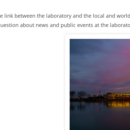
e link between the laboratory and the local and wor
uestion about news and public events at the laborator