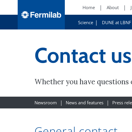
Home
About
Science
DUNE at LBNF
Contact us
Whether you have questions o
Newsroom
News and features
Press rel
General contact