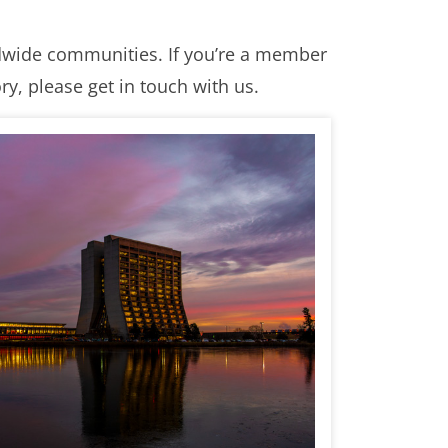
ldwide communities. If you’re a member
y, please get in touch with us.