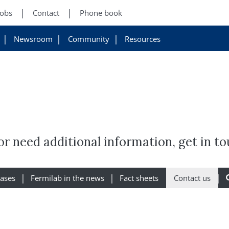
Jobs
Contact
Phone book
Newsroom
Community
Resources
r need additional information, get in to
eases
Fermilab in the news
Fact sheets
Contact us