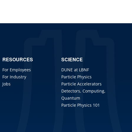
RESOURCES
SCIENCE
For Employees
DUNE at LBNF
For Industry
Particle Physics
Jobs
Particle Accelerators
Detectors, Computing,
Quantum
Particle Physics 101