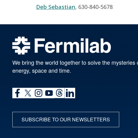
Deb Sebastian
, 630-840-5678
We bring the world together to solve the mysteries 
energy, space and time.
SUBSCRIBE TO OUR NEWSLETTERS