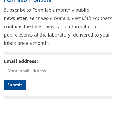
Subscribe to Fermilab’s monthly public
newsletter,
Fermilab Frontiers
.
Fermilab Frontiers
contains the latest news and information on
public events at the laboratory, delivered to your
inbox once a month.
Email address: