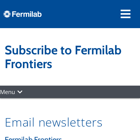
Subscribe to Fermilab
Frontiers
Menu
Email newsletters
Fermilab Frontiers