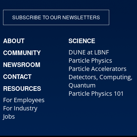
SUBSCRIBE TO OUR NEWSLETTERS
ABOUT
SCIENCE
COMMUNITY
DUNE at LBNF
Particle Physics
NEWSROOM
Particle Accelerators
CONTACT
Detectors, Computing,
Quantum
RESOURCES
Particle Physics 101
For Employees
For Industry
Jobs