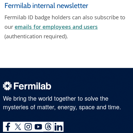
Fermilab internal newsletter
Fermilab ID badge holders can also subscribe to
our
emails for employees and users
(authentication required).
We bring the world together to solve the
mysteries of matter, energy, space and time.