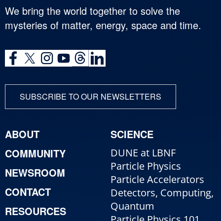
We bring the world together to solve the
mysteries of matter, energy, space and time.
SUBSCRIBE TO OUR NEWSLETTERS
ABOUT
SCIENCE
COMMUNITY
DUNE at LBNF
Particle Physics
NEWSROOM
Particle Accelerators
CONTACT
Detectors, Computing,
Quantum
RESOURCES
Particle Physics 101