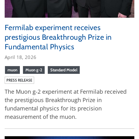
Fermilab experiment receives
prestigious Breakthrough Prize in
Fundamental Physics
April 18, 2026
muon
Muon g-2
Standard Model
PRESS RELEASE
The Muon g-2 experiment at Fermilab received
the prestigious Breakthrough Prize in
fundamental physics for its precision
measurement of the muon.