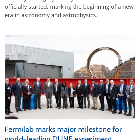
officially started, marking the beginning of a new
era in astronomy and astrophysics.
Fermilab marks major milestone for
world-leading DUNE experiment