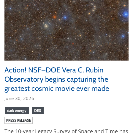
Action! NSF–DOE Vera C. Rubin
Observatory begins capturing the
greatest cosmic movie ever made
June 30, 2026
dark energy
DES
PRESS RELEASE
The 10-year Legacy Survey of Space and Time has