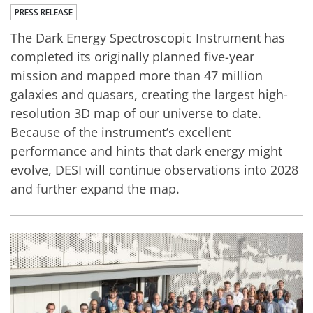
PRESS RELEASE
The Dark Energy Spectroscopic Instrument has
completed its originally planned five-year
mission and mapped more than 47 million
galaxies and quasars, creating the largest high-
resolution 3D map of our universe to date.
Because of the instrument’s excellent
performance and hints that dark energy might
evolve, DESI will continue observations into 2028
and further expand the map.