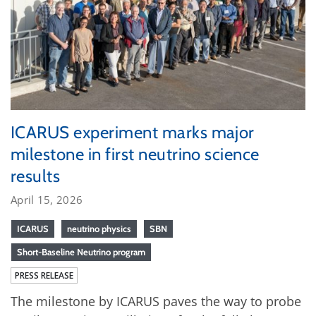
ICARUS experiment marks major
milestone in first neutrino science
results
April 15, 2026
ICARUS
neutrino physics
SBN
Short-Baseline Neutrino program
PRESS RELEASE
The milestone by ICARUS paves the way to probe