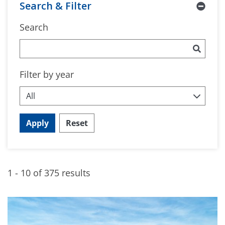
Search & Filter
Search
Filter by year
Apply
Reset
1 - 10 of 375 results