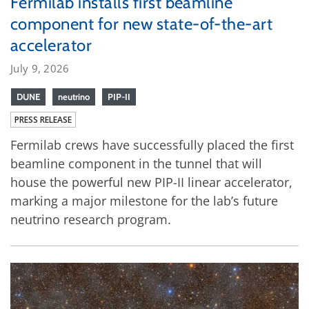
Fermilab installs first beamline
component for new state-of-the-art
accelerator
July 9, 2026
DUNE
neutrino
PIP-II
PRESS RELEASE
Fermilab crews have successfully placed the first
beamline component in the tunnel that will
house the powerful new PIP-II linear accelerator,
marking a major milestone for the lab’s future
neutrino research program.