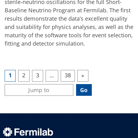
sterile‑neutrino oscillations for the full Short-
Baseline Neutrino Program at Fermilab. The first
results demonstrate the data’s excellent quality
and suitability for physics analyses, as well as the
maturity of the software tools for event selection,
fitting and detector simulation.
1
2
3
…
38
»