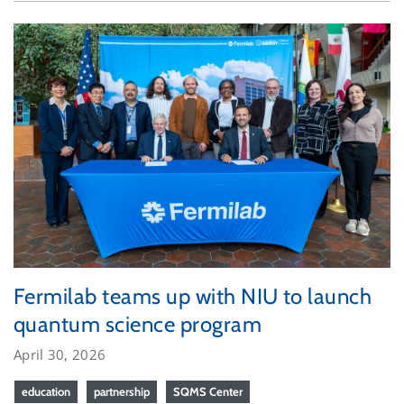
Fermilab teams up with NIU to launch
quantum science program
April 30, 2026
education
partnership
SQMS Center