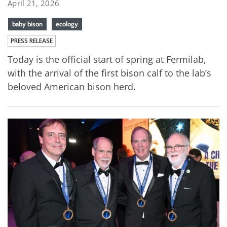
April 21, 2026
baby bison
ecology
PRESS RELEASE
Today is the official start of spring at Fermilab,
with the arrival of the first bison calf to the lab’s
beloved American bison herd.