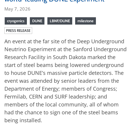
May 7, 2026
cryogenics
DUNE
LBNF/DUNE
milestone
PRESS RELEASE
An event at the far site of the Deep Underground
Neutrino Experiment at the Sanford Underground
Research Facility in South Dakota marked the
start of steel beams being lowered underground
to house DUNE’s massive particle detectors. The
event was attended by senior leaders from the
Department of Energy; members of Congress;
Fermilab, CERN and SURF leadership; and
members of the local community, all of whom
had the chance to sign one of the steel beams
being installed.