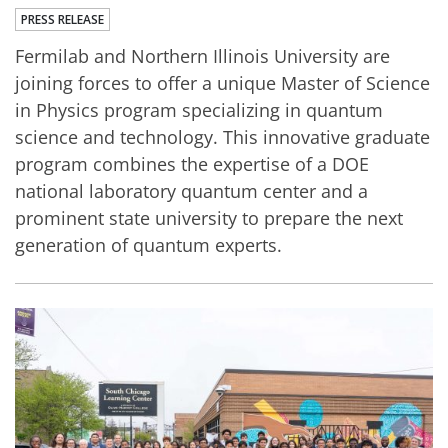
PRESS RELEASE
Fermilab and Northern Illinois University are
joining forces to offer a unique Master of Science
in Physics program specializing in quantum
science and technology. This innovative graduate
program combines the expertise of a DOE
national laboratory quantum center and a
prominent state university to prepare the next
generation of quantum experts.