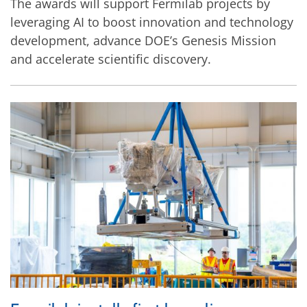
The awards will support Fermilab projects by
leveraging AI to boost innovation and technology
development, advance DOE’s Genesis Mission
and accelerate scientific discovery.