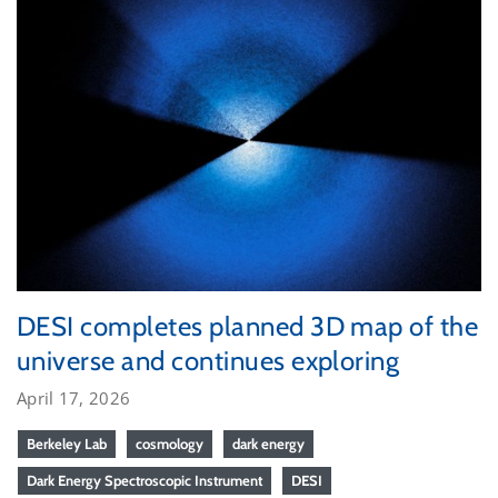
DESI completes planned 3D map of the
universe and continues exploring
April 17, 2026
Berkeley Lab
cosmology
dark energy
Dark Energy Spectroscopic Instrument
DESI