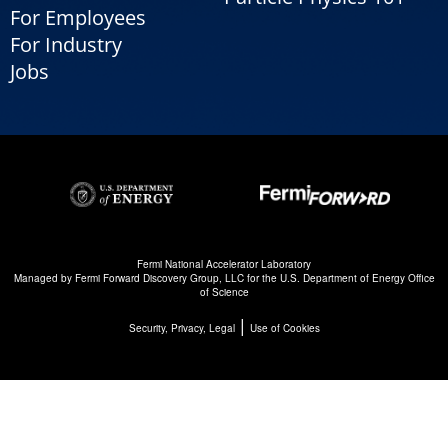
For Employees
For Industry
Jobs
Fermi National Accelerator Laboratory
Managed by
Fermi Forward Discovery Group, LLC
for the
U.S. Department of Energy Office
of Science
|
Security, Privacy, Legal
Use of Cookies