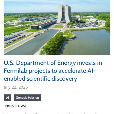
U.S. Department of Energy invests in
Fermilab projects to accelerate AI-
enabled scientific discovery
July 22, 2026
AI
Genesis Mission
PRESS RELEASE