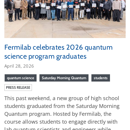
Fermilab celebrates 2026 quantum
science program graduates
April 28, 2026
quantum science
Saturday Morning Quantum
students
PRESS RELEASE
This past weekend, a new group of high school
students graduated from the Saturday Morning
Quantum program. Hosted by Fermilab, the
course allows students to engage directly with
lab quantum scientists and engineers while