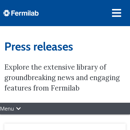
Press releases
Explore the extensive library of
groundbreaking news and engaging
features from Fermilab
Menu