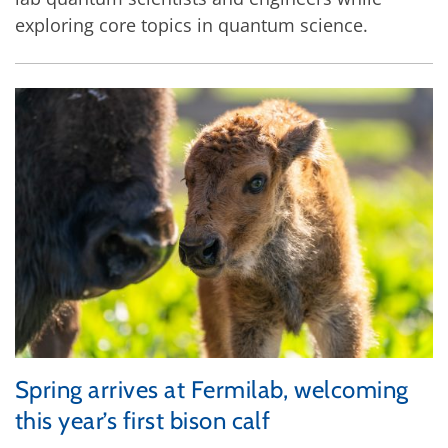
exploring core topics in quantum science.
Spring arrives at Fermilab, welcoming
this year’s first bison calf