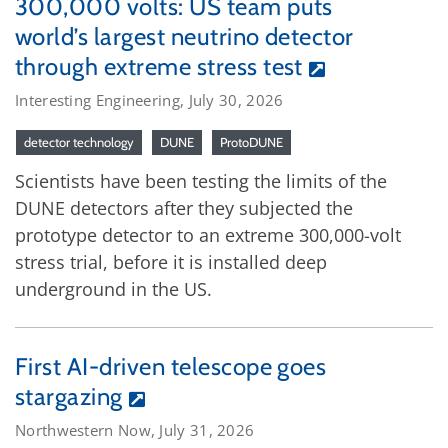
300,000 volts: US team puts
world’s largest neutrino detector
through extreme stress test
Interesting Engineering, July 30, 2026
detector technology
DUNE
ProtoDUNE
Scientists have been testing the limits of the
DUNE detectors after they subjected the
prototype detector to an extreme 300,000-volt
stress trial, before it is installed deep
underground in the US.
First AI-driven telescope goes
stargazing
Northwestern Now, July 31, 2026