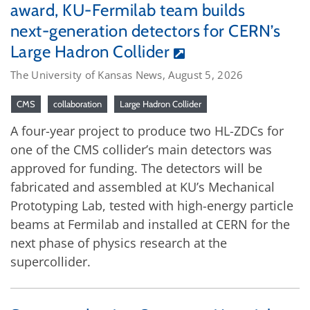
award, KU-Fermilab team builds
next-generation detectors for CERN’s
Large Hadron Collider
The University of Kansas News, August 5, 2026
CMS
collaboration
Large Hadron Collider
A four-year project to produce two HL-ZDCs for
one of the CMS collider’s main detectors was
approved for funding. The detectors will be
fabricated and assembled at KU’s Mechanical
Prototyping Lab, tested with high-energy particle
beams at Fermilab and installed at CERN for the
next phase of physics research at the
supercollider.