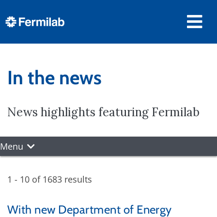
In the news
News highlights featuring Fermilab
Menu
1 - 10 of 1683 results
With new Department of Energy