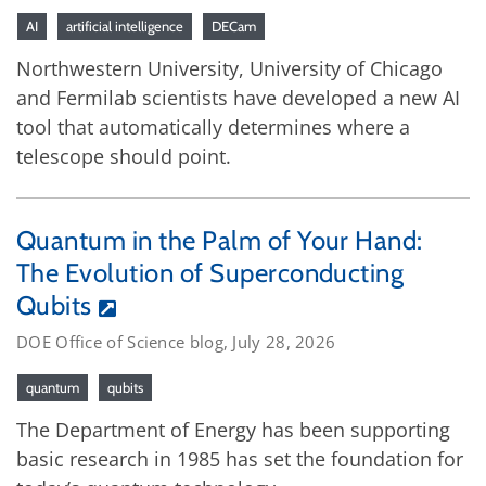
AI
artificial intelligence
DECam
Northwestern University, University of Chicago
and Fermilab scientists have developed a new AI
tool that automatically determines where a
telescope should point.
Quantum in the Palm of Your Hand:
The Evolution of Superconducting
Qubits
DOE Office of Science blog, July 28, 2026
quantum
qubits
The Department of Energy has been supporting
basic research in 1985 has set the foundation for