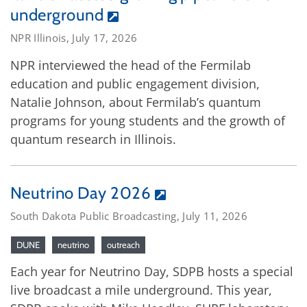
underground
NPR Illinois, July 17, 2026
NPR interviewed the head of the Fermilab
education and public engagement division,
Natalie Johnson, about Fermilab’s quantum
programs for young students and the growth of
quantum research in Illinois.
Neutrino Day 2026
South Dakota Public Broadcasting, July 11, 2026
DUNE
neutrino
outreach
Each year for Neutrino Day, SDPB hosts a special
live broadcast a mile underground. This year,