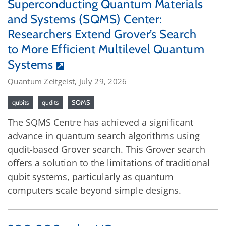
Superconducting Quantum Materials
and Systems (SQMS) Center:
Researchers Extend Grover’s Search
to More Efficient Multilevel Quantum
Systems
Quantum Zeitgeist, July 29, 2026
qubits
qudits
SQMS
The SQMS Centre has achieved a significant
advance in quantum search algorithms using
qudit-based Grover search. This Grover search
offers a solution to the limitations of traditional
qubit systems, particularly as quantum
computers scale beyond simple designs.