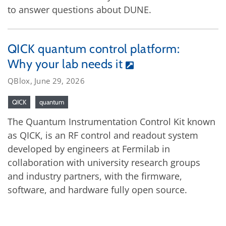
to answer questions about DUNE.
QICK quantum control platform:
Why your lab needs it
QBlox, June 29, 2026
QICK
quantum
The Quantum Instrumentation Control Kit known
as QICK, is an RF control and readout system
developed by engineers at Fermilab in
collaboration with university research groups
and industry partners, with the firmware,
software, and hardware fully open source.