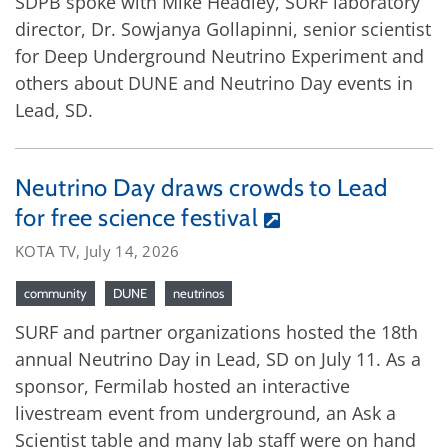
SDPB spoke with Mike Headley, SURF laboratory
director, Dr. Sowjanya Gollapinni, senior scientist
for Deep Underground Neutrino Experiment and
others about DUNE and Neutrino Day events in
Lead, SD.
Neutrino Day draws crowds to Lead
for free science festival
KOTA TV, July 14, 2026
community
DUNE
neutrinos
SURF and partner organizations hosted the 18th
annual Neutrino Day in Lead, SD on July 11. As a
sponsor, Fermilab hosted an interactive
livestream event from underground, an Ask a
Scientist table and many lab staff were on hand