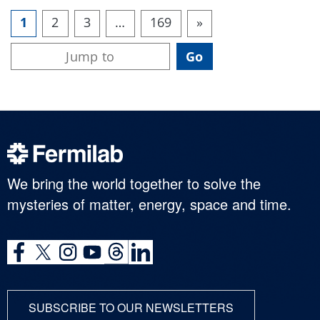
1
2
3
…
169
»
We bring the world together to solve the
mysteries of matter, energy, space and time.
SUBSCRIBE TO OUR NEWSLETTERS