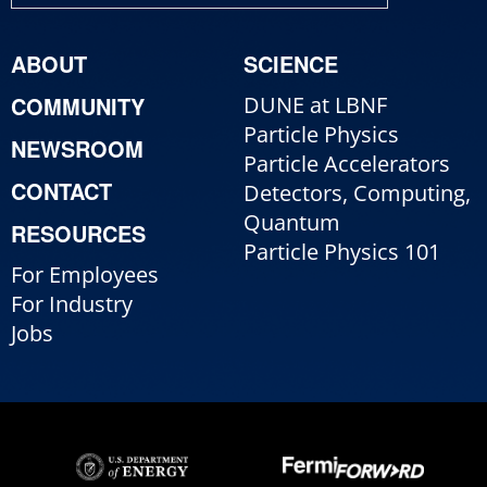
ABOUT
SCIENCE
COMMUNITY
DUNE at LBNF
Particle Physics
NEWSROOM
Particle Accelerators
CONTACT
Detectors, Computing,
Quantum
RESOURCES
Particle Physics 101
For Employees
For Industry
Jobs