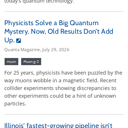
today’s quantum technology.
Physicists Solve a Big Quantum
Mystery. Now, Old Results Don’t Add
Up.
Quanta Magazine, July 29, 2026
muon
Muon g-2
For 25 years, physicists have been puzzled by the
way muons wobble in a magnetic field. Recent
collider experiments showing discrepancies to
other experiments could be a hint of unknown
particles.
Illinois’ fastest-growing pipeline isn’t