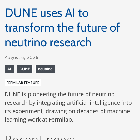
DUNE uses AI to
transform the future of
neutrino research
August 6, 2026
AI
DUNE
neutrino
FERMILAB FEATURE
DUNE is pioneering the future of neutrino
research by integrating artificial intelligence into
its experiment, drawing on decades of machine
learning work at Fermilab.
Recent news