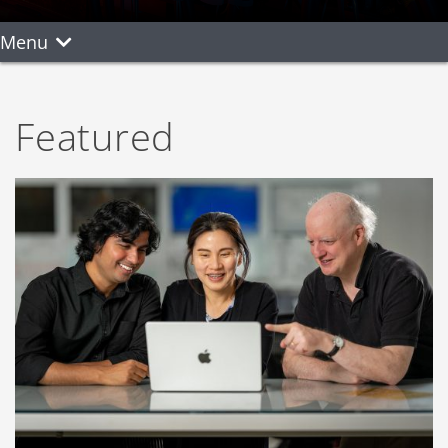
Menu
Featured