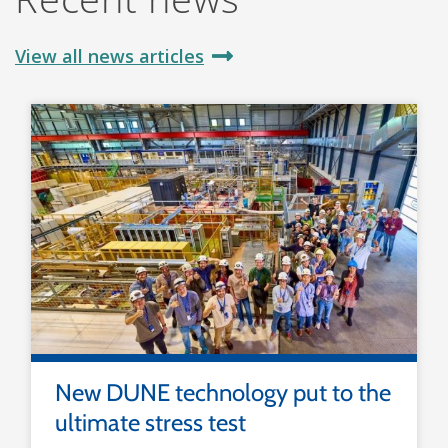
View all news articles
New DUNE technology put to the
ultimate stress test