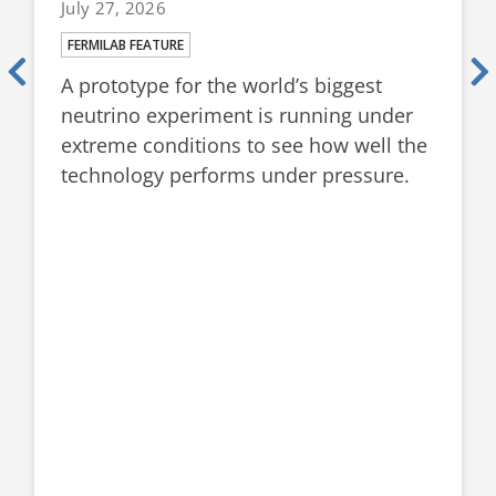
July 27, 2026
FERMILAB FEATURE
A prototype for the world’s biggest
neutrino experiment is running under
extreme conditions to see how well the
technology performs under pressure.