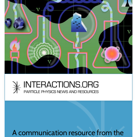
A communication resource from the