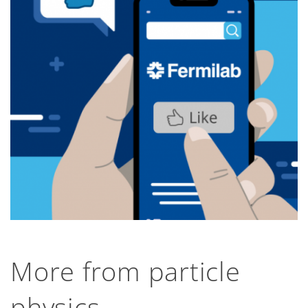
the DUNE detectors after they subjected the
prototype detector to an extreme 300,000-
volt stress trial, before it is installed deep
underground in the US.
First AI-driven telescope goes
stargazing
Northwestern Now, July 31, 2026
Northwestern University, University of
Chicago and Fermilab scientists have
developed a new AI tool that automatically
determines where a telescope should
point.
More from particle
physics