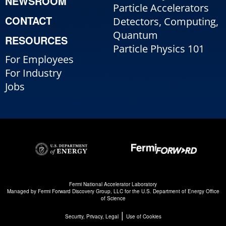
NEWSROOM
Particle Accelerators
CONTACT
Detectors, Computing,
Quantum
RESOURCES
Particle Physics 101
For Employees
For Industry
Jobs
Fermi National Accelerator Laboratory
Managed by
Fermi Forward Discovery Group, LLC
for the
U.S. Department of Energy Office
of Science
|
Security, Privacy, Legal
Use of Cookies