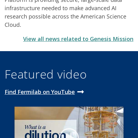
infrastructure needed to make advanced AI
research possible across the American Science
Cloud.
View all news related to Genesis Mission
Featured video
Find Fermilab on YouTube