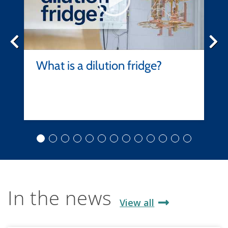
What is a dilution fridge?
In the news
View all