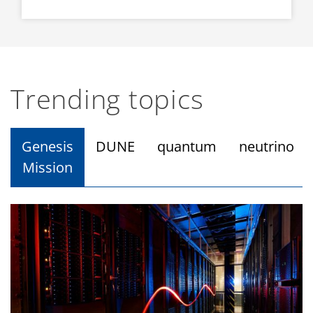
Trending topics
Genesis
DUNE
quantum
neutrino
Mission