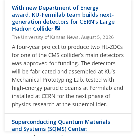
With new Department of Energy
award, KU-Fermilab team builds next-
generation detectors for CERN’s Large
Hadron Collider
The University of Kansas News, August 5, 2026
A four-year project to produce two HL-ZDCs
for one of the CMS collider’s main detectors
was approved for funding. The detectors
will be fabricated and assembled at KU’s
Mechanical Prototyping Lab, tested with
high-energy particle beams at Fermilab and
installed at CERN for the next phase of
physics research at the supercollider.
Superconducting Quantum Materials
and Systems (SQMS) Center:
Researchers Extend Grover’s Search to