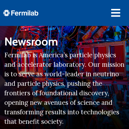
Newsroom
Fermilab is America’s particle physics
and accelerator laboratory. Our mission
is to serve as world-leader in neutrino
and particle physics, pushing the
frontiers of foundational discovery,
opening new avenues of science and
transforming results into technologies
that benefit society.