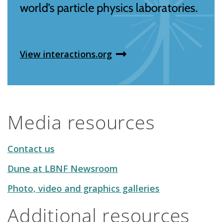
world’s particle physics laboratories.
View interactions.org
Media resources
Contact us
Dune at LBNF Newsroom
Photo, video and graphics galleries
Additional resources