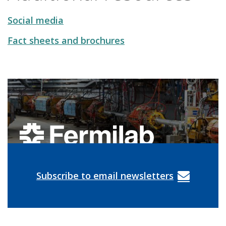
Social media
Fact sheets and brochures
Subscribe to email newsletters