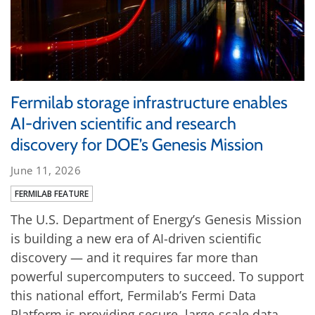
Fermilab storage infrastructure enables
AI-driven scientific and research
discovery for DOE’s Genesis Mission
June 11, 2026
FERMILAB FEATURE
The U.S. Department of Energy’s Genesis Mission
is building a new era of AI-driven scientific
discovery — and it requires far more than
powerful supercomputers to succeed. To support
this national effort, Fermilab’s Fermi Data
Platform is providing secure, large-scale data