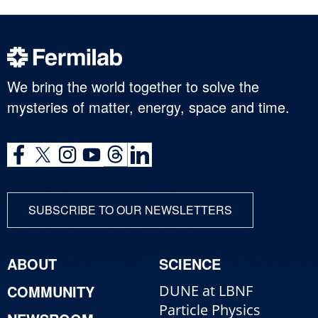
We bring the world together to solve the
mysteries of matter, energy, space and time.
SUBSCRIBE TO OUR NEWSLETTERS
ABOUT
SCIENCE
COMMUNITY
DUNE at LBNF
Particle Physics