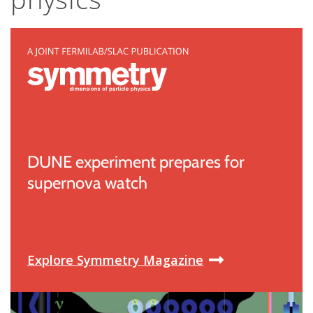
DUNE experiment prepares for
supernova watch
Explore Symmetry Magazine