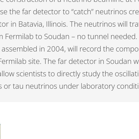
se the far detector to “catch” neutrinos cr
or in Batavia, Illinois. The neutrinos will tr
m Fermilab to Soudan – no tunnel needed. 
e assembled in 2004, will record the compo
Fermilab site. The far detector in Soudan wi
allow scientists to directly study the oscill
s or tau neutrinos under laboratory condit