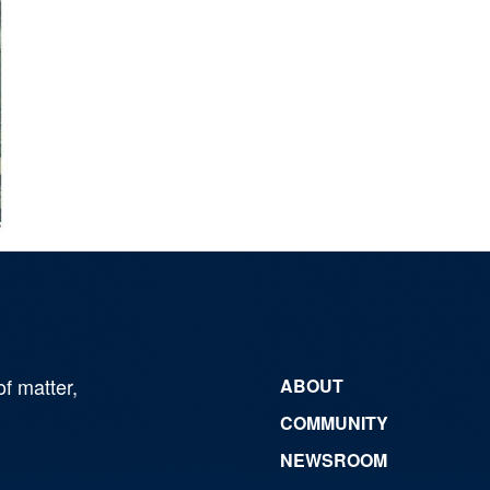
of matter,
ABOUT
COMMUNITY
NEWSROOM