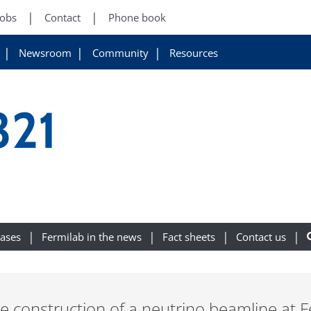
Jobs
Contact
Phone book
Newsroom
Community
Resources
321
eases
Fermilab in the news
Fact sheets
Contact us
e construction of a neutrino beamline at F