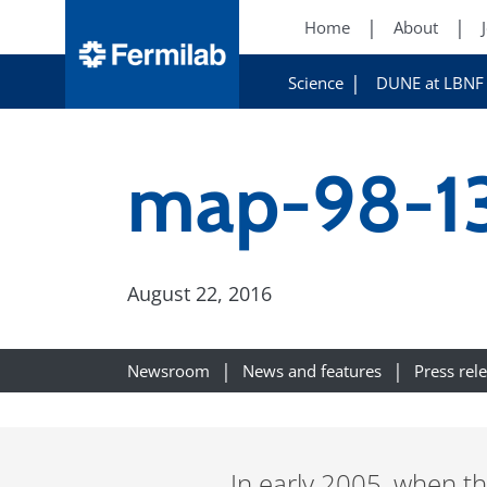
Home
About
Science
DUNE at LBNF
map-98-1
August 22, 2016
Newsroom
News and features
Press rel
In early 2005, when th