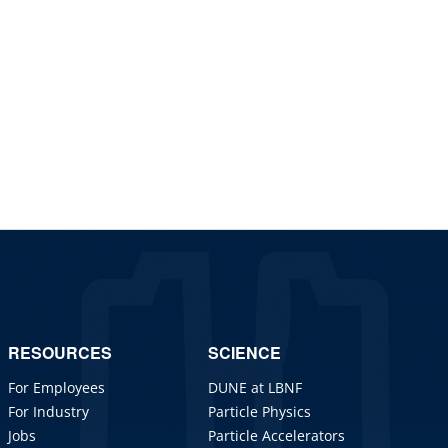
RESOURCES
SCIENCE
For Employees
DUNE at LBNF
For Industry
Particle Physics
Jobs
Particle Accelerators