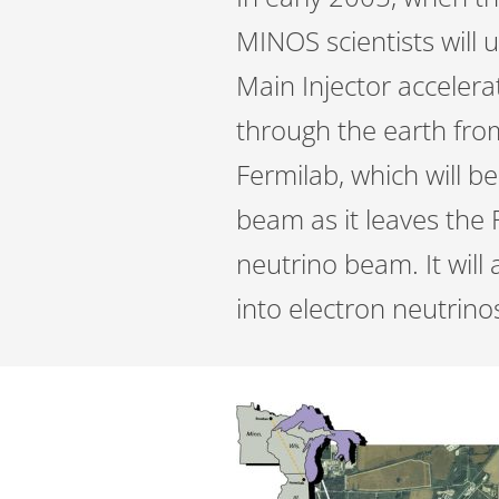
MINOS scientists will u
Main Injector accelerat
through the earth fro
Fermilab, which will b
beam as it leaves the 
neutrino beam. It will 
into electron neutrino