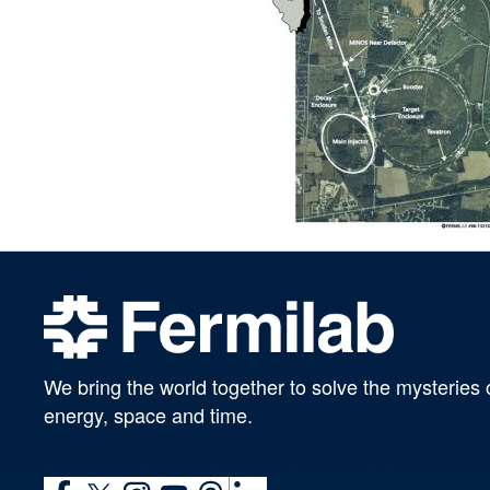
We bring the world together to solve the mysteries 
energy, space and time.