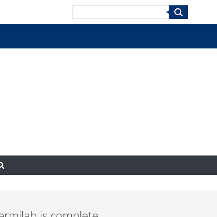
Search
ermilab is complete,