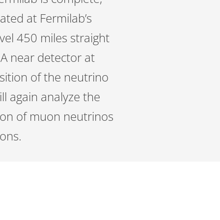
eated at Fermilab’s
avel 450 miles straight
A near detector at
sition of the neutrino
ll again analyze the
ation of muon neutrinos
ions.