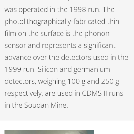
was operated in the 1998 run. The
photolithographically-fabricated thin
film on the surface is the phonon
sensor and represents a significant
advance over the detectors used in the
1999 run. Silicon and germanium
detectors, weighing 100 g and 250 g
respectively, are used in CDMS II runs
in the Soudan Mine.