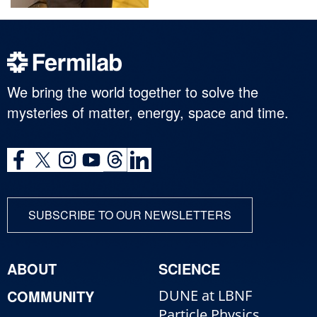
We bring the world together to solve the
mysteries of matter, energy, space and time.
SUBSCRIBE TO OUR NEWSLETTERS
ABOUT
SCIENCE
COMMUNITY
DUNE at LBNF
Particle Physics