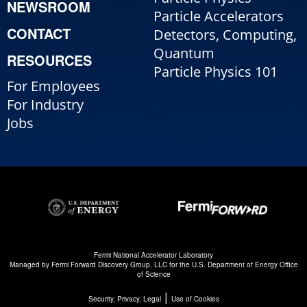
NEWSROOM
Particle Accelerators
CONTACT
Detectors, Computing,
Quantum
RESOURCES
Particle Physics 101
For Employees
For Industry
Jobs
Fermi National Accelerator Laboratory
Managed by
Fermi Forward Discovery Group, LLC
for the
U.S. Department of Energy Office
of Science
|
Security, Privacy, Legal
Use of Cookies