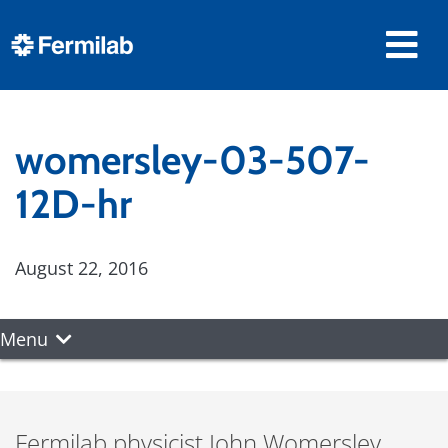
womersley-03-507-
12D-hr
August 22, 2016
Menu
Fermilab physicist John Womersley,