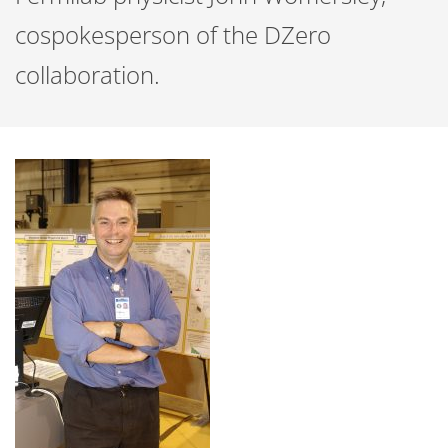
cospokesperson of the DZero
collaboration.