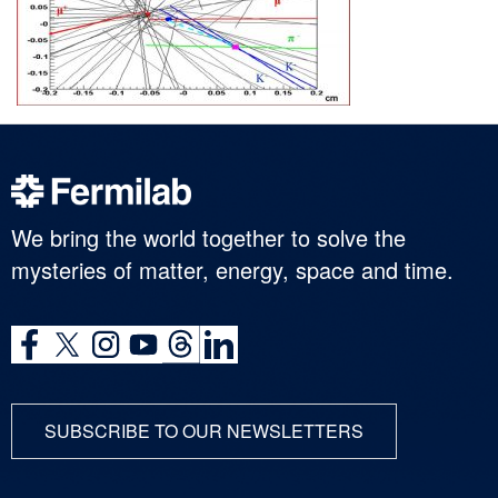
We bring the world together to solve the
mysteries of matter, energy, space and time.
SUBSCRIBE TO OUR NEWSLETTERS