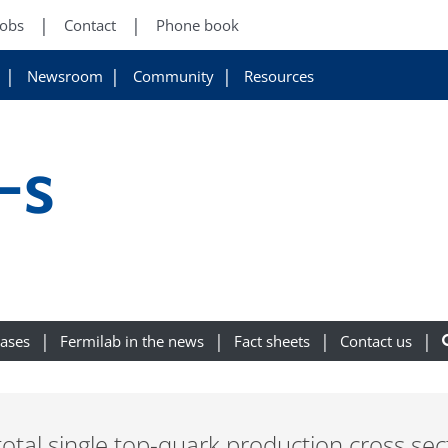
Jobs
Contact
Phone book
Newsroom
Community
Resources
-s
eases
Fermilab in the news
Fact sheets
Contact us
total single top-quark production cross s