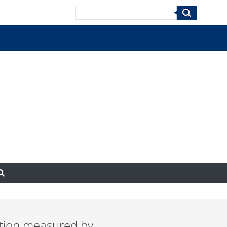
Search
ection measured by