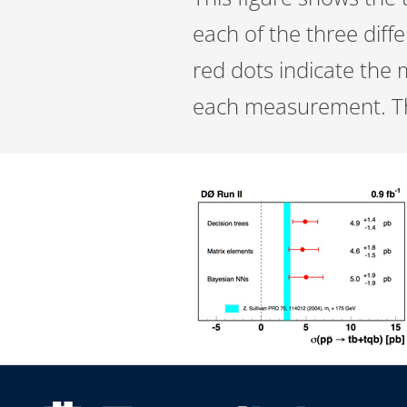
each of the three diff
red dots indicate the 
each measurement. The