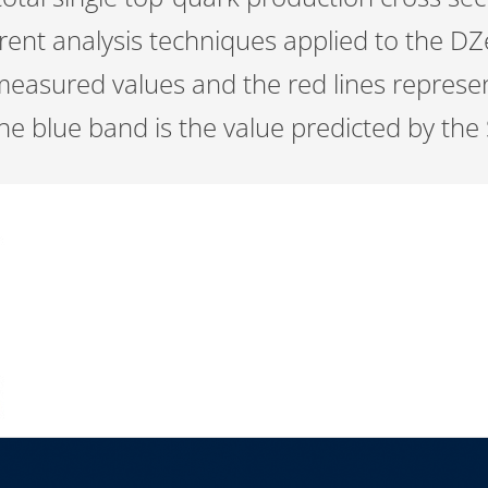
erent analysis techniques applied to the D
measured values and the red lines represe
 blue band is the value predicted by the