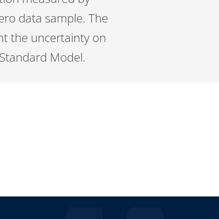
Zero data sample. The
nt the uncertainty on
 Standard Model.