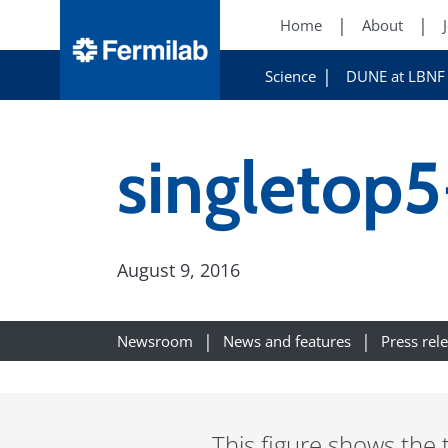
Home
About
Science
DUNE at LBNF
singletop5
August 9, 2016
Newsroom
News and features
Press rel
This figure shows the 