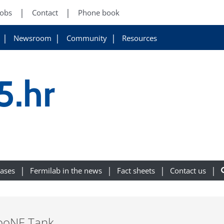
Jobs
Contact
Phone book
Newsroom
Community
Resources
5.hr
eases
Fermilab in the news
Fact sheets
Contact us
iBooNE Tank