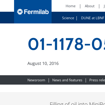
Home
About
Science
DUNE at LBNF
01-1178-0
August 10, 2016
Newsroom
News and features
Press rel
Filling of oil into Min