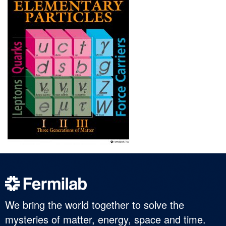
We bring the world together to solve the
mysteries of matter, energy, space and time.