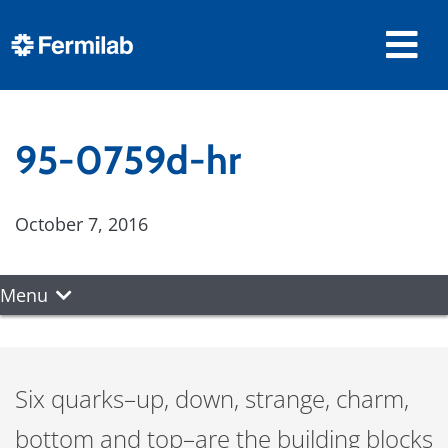
95-0759d-hr
October 7, 2016
Menu
Six quarks–up, down, strange, charm,
bottom and top–are the building blocks