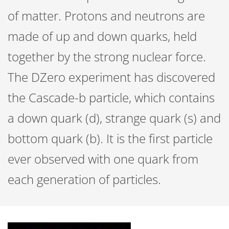
of matter. Protons and neutrons are
made of up and down quarks, held
together by the strong nuclear force.
The DZero experiment has discovered
the Cascade-b particle, which contains
a down quark (d), strange quark (s) and
bottom quark (b). It is the first particle
ever observed with one quark from
each generation of particles.