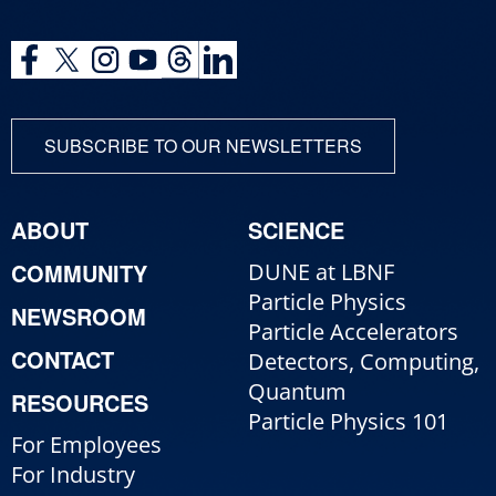
SUBSCRIBE TO OUR NEWSLETTERS
ABOUT
SCIENCE
COMMUNITY
DUNE at LBNF
Particle Physics
NEWSROOM
Particle Accelerators
CONTACT
Detectors, Computing,
Quantum
RESOURCES
Particle Physics 101
For Employees
For Industry