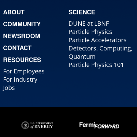
ABOUT
SCIENCE
COMMUNITY
DUNE at LBNF
Particle Physics
NEWSROOM
Particle Accelerators
CONTACT
Detectors, Computing,
Quantum
RESOURCES
Particle Physics 101
For Employees
For Industry
Jobs