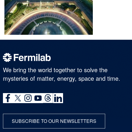
We bring the world together to solve the
mysteries of matter, energy, space and time.
SUBSCRIBE TO OUR NEWSLETTERS