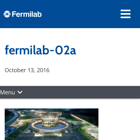
fermilab-02a
October 13, 2016
Menu