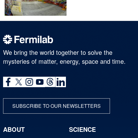
We bring the world together to solve the
mysteries of matter, energy, space and time.
SUBSCRIBE TO OUR NEWSLETTERS
ABOUT
SCIENCE