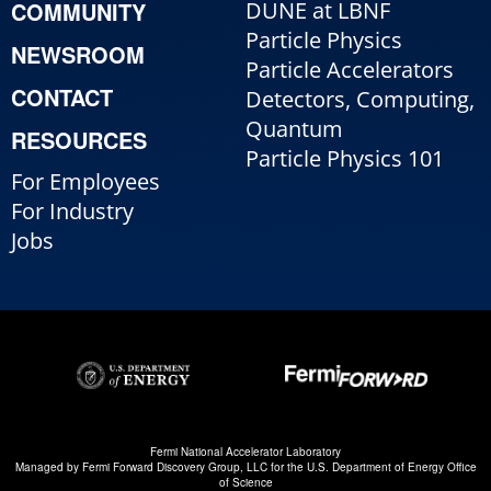
COMMUNITY
DUNE at LBNF
Particle Physics
NEWSROOM
Particle Accelerators
CONTACT
Detectors, Computing,
Quantum
RESOURCES
Particle Physics 101
For Employees
For Industry
Jobs
Fermi National Accelerator Laboratory
Managed by
Fermi Forward Discovery Group, LLC
for the
U.S. Department of Energy Office
of Science