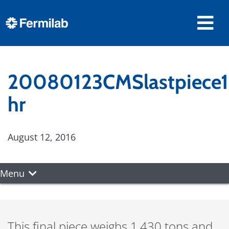
20080123CMSlastpiece1
hr
August 12, 2016
Menu
This final piece weighs 1,430 tons and