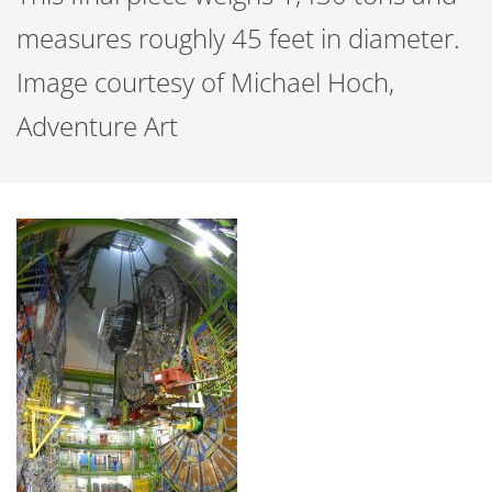
measures roughly 45 feet in diameter.
Image courtesy of Michael Hoch,
Adventure Art