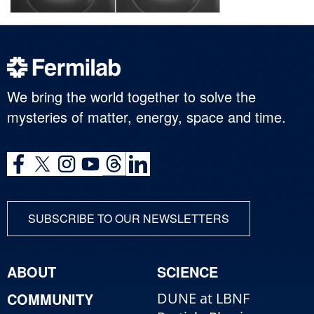
We bring the world together to solve the
mysteries of matter, energy, space and time.
SUBSCRIBE TO OUR NEWSLETTERS
ABOUT
SCIENCE
COMMUNITY
DUNE at LBNF