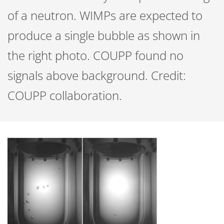
of a neutron. WIMPs are expected to
produce a single bubble as shown in
the right photo. COUPP found no
signals above background. Credit:
COUPP collaboration.