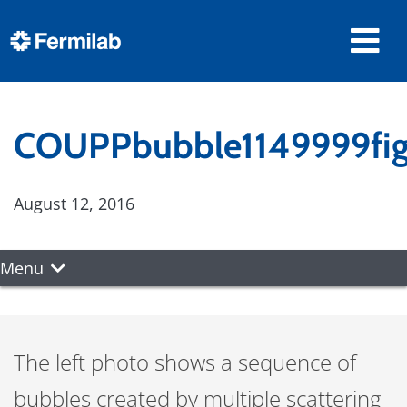
COUPPbubble1149999fig
August 12, 2016
Menu
The left photo shows a sequence of
bubbles created by multiple scattering