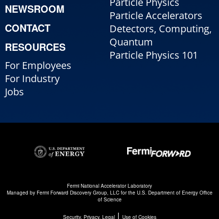
Particle Physics
NEWSROOM
Particle Accelerators
CONTACT
Detectors, Computing,
Quantum
RESOURCES
Particle Physics 101
For Employees
For Industry
Jobs
Fermi National Accelerator Laboratory
Managed by
Fermi Forward Discovery Group, LLC
for the
U.S. Department of Energy Office
of Science
|
Security, Privacy, Legal
Use of Cookies