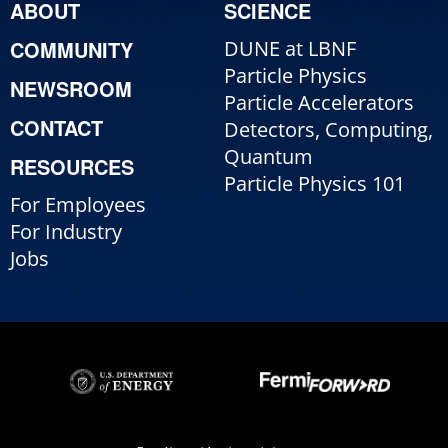
ABOUT
SCIENCE
COMMUNITY
DUNE at LBNF
Particle Physics
NEWSROOM
Particle Accelerators
CONTACT
Detectors, Computing,
Quantum
RESOURCES
Particle Physics 101
For Employees
For Industry
Jobs