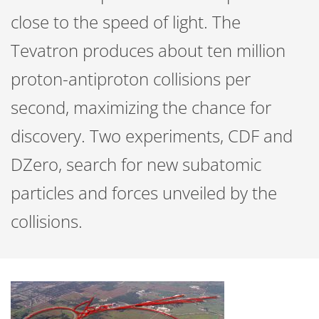
close to the speed of light. The
Tevatron produces about ten million
proton-antiproton collisions per
second, maximizing the chance for
discovery. Two experiments, CDF and
DZero, search for new subatomic
particles and forces unveiled by the
collisions.