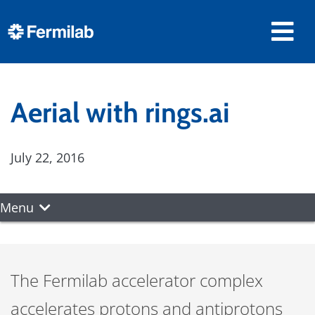
Aerial with rings.ai
July 22, 2016
Menu
The Fermilab accelerator complex
accelerates protons and antiprotons