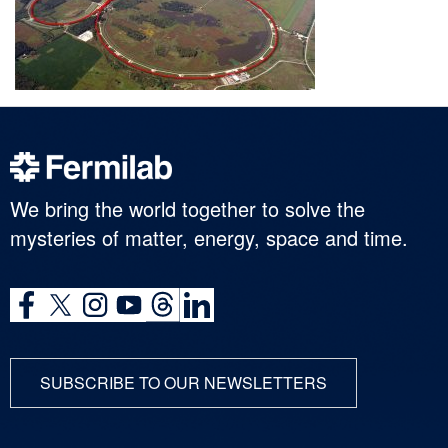
We bring the world together to solve the
mysteries of matter, energy, space and time.
SUBSCRIBE TO OUR NEWSLETTERS