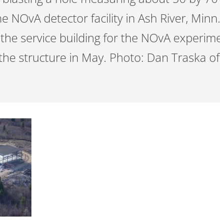
the NOvA detector facility in Ash River, Minn
 the service building for the NOvA experi
the structure in May. Photo: Dan Traska of