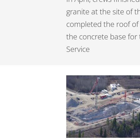
granite at the site of 
completed the roof of
the concrete base for 
Service