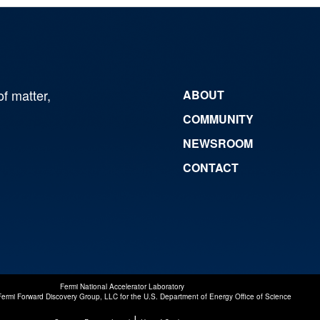
of matter,
ABOUT
COMMUNITY
NEWSROOM
CONTACT
Fermi National Accelerator Laboratory
Fermi Forward Discovery Group, LLC
for the
U.S. Department of Energy Office of Science
|