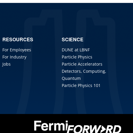
RESOURCES
SCIENCE
For Employees
DUNE at LBNF
For Industry
Particle Physics
Jobs
Particle Accelerators
Detectors, Computing,
Quantum
Particle Physics 101