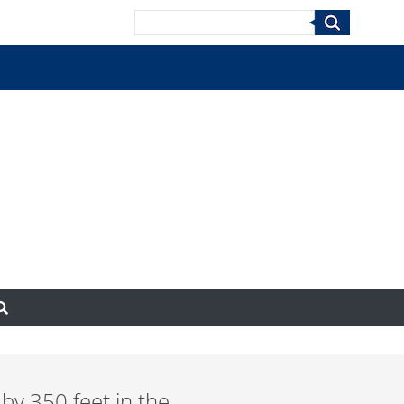
Search
 by 350 feet in the