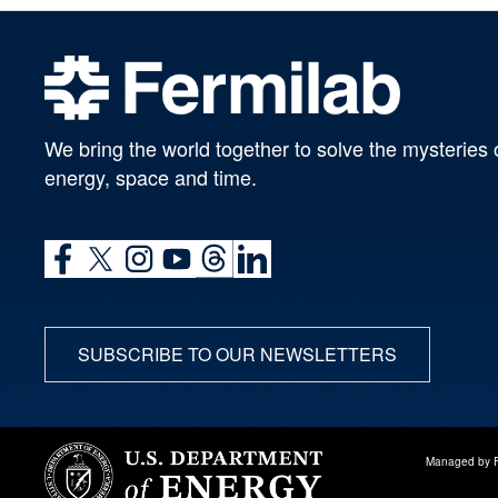
We bring the world together to solve the mysteries 
energy, space and time.
SUBSCRIBE TO OUR NEWSLETTERS
Managed by