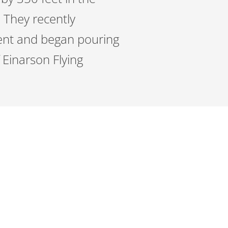
. They recently
ment and began pouring
 Einarson Flying