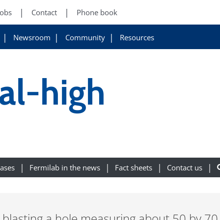
Jobs
Contact
Phone book
Newsroom
Community
Resources
al-high
eases
Fermilab in the news
Fact sheets
Contact us
ed blasting a hole measuring about 50 by 70