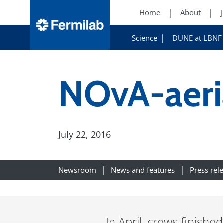
Home
About
Science
DUNE at LBNF
NOvA-aeri
July 22, 2016
Newsroom
News and features
Press rel
In April, crews finish