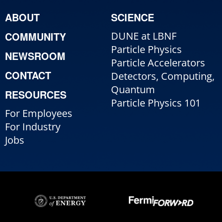
ABOUT
SCIENCE
COMMUNITY
DUNE at LBNF
Particle Physics
NEWSROOM
Particle Accelerators
CONTACT
Detectors, Computing,
Quantum
RESOURCES
Particle Physics 101
For Employees
For Industry
Jobs