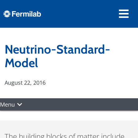
Neutrino-Standard-
Model
August 22, 2016
Menu
The building blocks of matter include