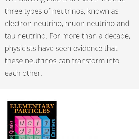
three types of neutrinos, known as
electron neutrino, muon neutrino and
tau neutrino. For more than a decade,
physicists have seen evidence that
these neutrinos can transform into
each other.