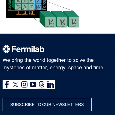
We bring the world together to solve the
mysteries of matter, energy, space and time.
SUBSCRIBE TO OUR NEWSLETTERS