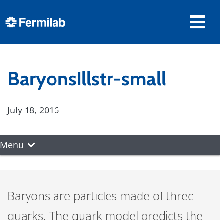
BaryonsIllstr-small
July 18, 2016
Menu
Baryons are particles made of three
quarks. The quark model predicts the