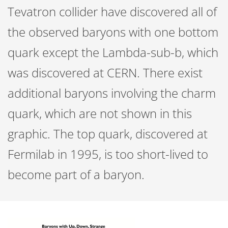
Tevatron collider have discovered all of
the observed baryons with one bottom
quark except the Lambda-sub-b, which
was discovered at CERN. There exist
additional baryons involving the charm
quark, which are not shown in this
graphic. The top quark, discovered at
Fermilab in 1995, is too short-lived to
become part of a baryon.