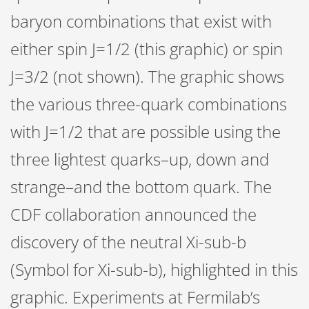
baryon combinations that exist with
either spin J=1/2 (this graphic) or spin
J=3/2 (not shown). The graphic shows
the various three-quark combinations
with J=1/2 that are possible using the
three lightest quarks–up, down and
strange–and the bottom quark. The
CDF collaboration announced the
discovery of the neutral Xi-sub-b
(Symbol for Xi-sub-b), highlighted in this
graphic. Experiments at Fermilab’s