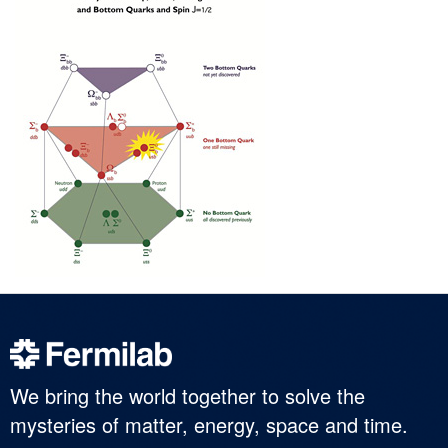
We bring the world together to solve the
mysteries of matter, energy, space and time.