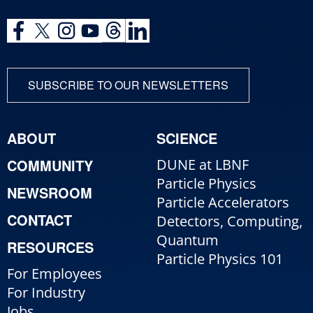
SUBSCRIBE TO OUR NEWSLETTERS
ABOUT
SCIENCE
COMMUNITY
DUNE at LBNF
Particle Physics
NEWSROOM
Particle Accelerators
CONTACT
Detectors, Computing,
Quantum
RESOURCES
Particle Physics 101
For Employees
For Industry
Jobs