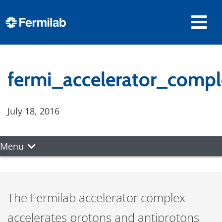
fermi_accelerator_compl
July 18, 2016
Menu
The Fermilab accelerator complex
accelerates protons and antiprotons