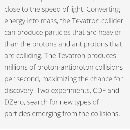
close to the speed of light. Converting
energy into mass, the Tevatron collider
can produce particles that are heavier
than the protons and antiprotons that
are colliding. The Tevatron produces
millions of proton-antiproton collisions
per second, maximizing the chance for
discovery. Two experiments, CDF and
DZero, search for new types of
particles emerging from the collisions.