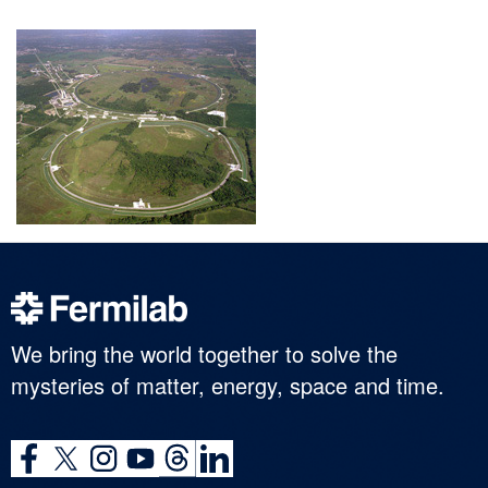
We bring the world together to solve the
mysteries of matter, energy, space and time.