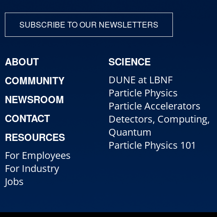
SUBSCRIBE TO OUR NEWSLETTERS
ABOUT
SCIENCE
COMMUNITY
DUNE at LBNF
Particle Physics
NEWSROOM
Particle Accelerators
CONTACT
Detectors, Computing,
Quantum
RESOURCES
Particle Physics 101
For Employees
For Industry
Jobs