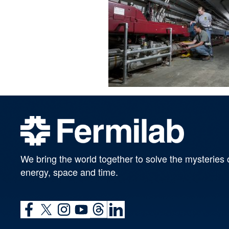
We bring the world together to solve the mysteries 
energy, space and time.