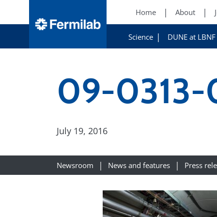
Home
About
Science
DUNE at LBNF
09-0313-
July 19, 2016
Newsroom
News and features
Press rel