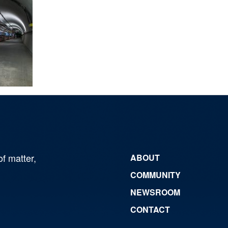
of matter,
ABOUT
COMMUNITY
NEWSROOM
CONTACT