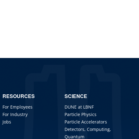
RESOURCES
SCIENCE
For Employees
DUNE at LBNF
For Industry
Particle Physics
Jobs
Particle Accelerators
Detectors, Computing,
Quantum