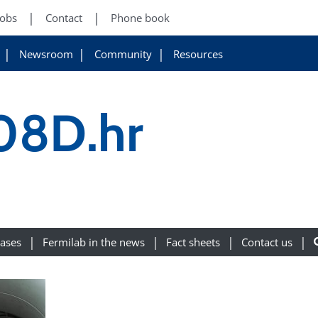
Jobs
Contact
Phone book
Newsroom
Community
Resources
08D.hr
eases
Fermilab in the news
Fact sheets
Contact us