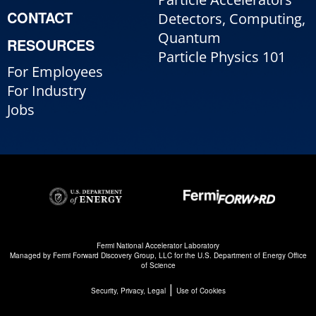
CONTACT
Detectors, Computing,
Quantum
RESOURCES
Particle Physics 101
For Employees
For Industry
Jobs
Fermi National Accelerator Laboratory
Managed by
Fermi Forward Discovery Group, LLC
for the
U.S. Department of Energy Office
of Science
|
Security, Privacy, Legal
Use of Cookies