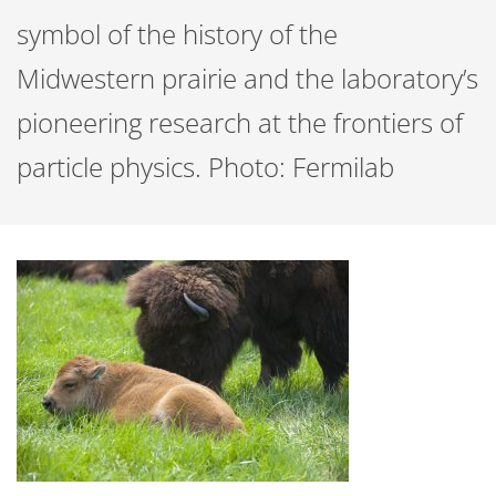
symbol of the history of the
Midwestern prairie and the laboratory’s
pioneering research at the frontiers of
particle physics. Photo: Fermilab