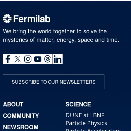
We bring the world together to solve the
mysteries of matter, energy, space and time.
SUBSCRIBE TO OUR NEWSLETTERS
ABOUT
SCIENCE
COMMUNITY
DUNE at LBNF
Particle Physics
NEWSROOM
Particle Accelerators