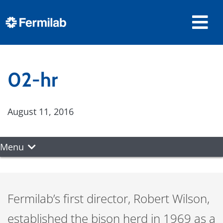
02-hr
August 11, 2016
Menu
Fermilab’s first director, Robert Wilson,
established the bison herd in 1969 as a