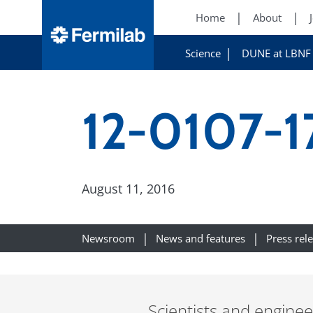
Home
About
Science
DUNE at LBNF
12-0107-1
August 11, 2016
Newsroom
News and features
Press rel
Scientists and engine