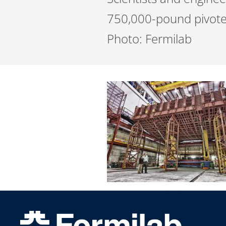
750,000-pound pivoter 
Photo: Fermilab