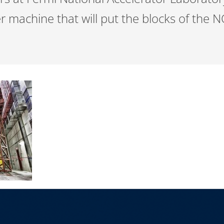
machine that will put the blocks of the N