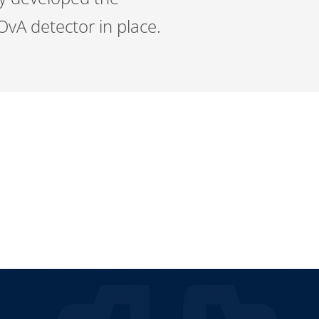
OvA detector in place.