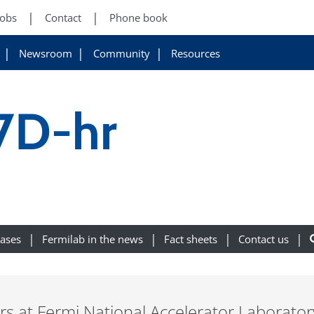
Jobs
Contact
Phone book
Newsroom
Community
Resources
7D-hr
eases
Fermilab in the news
Fact sheets
Contact us
ers at Fermi National Accelerator Laborato