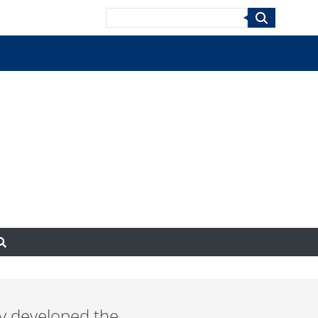
Search
ry developed the