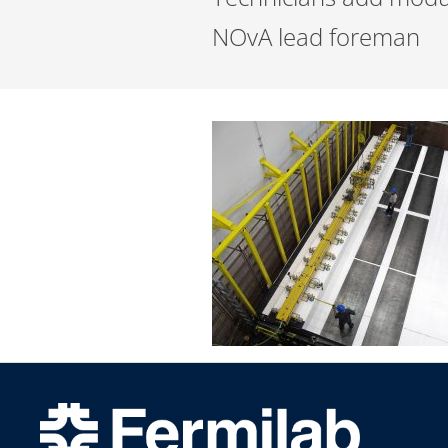
NOvA lead foreman