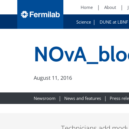
Home
About
Science
DUNE at LBNF
NOvA_blo
August 11, 2016
Newsroom
News and features
Press rel
Technicians add module