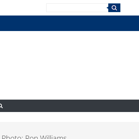
Search
 Photo: Ron Williams,