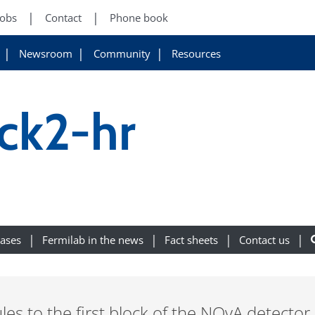
Jobs
Contact
Phone book
Newsroom
Community
Resources
ck2-hr
eases
Fermilab in the news
Fact sheets
Contact us
s to the first block of the NOvA detector.