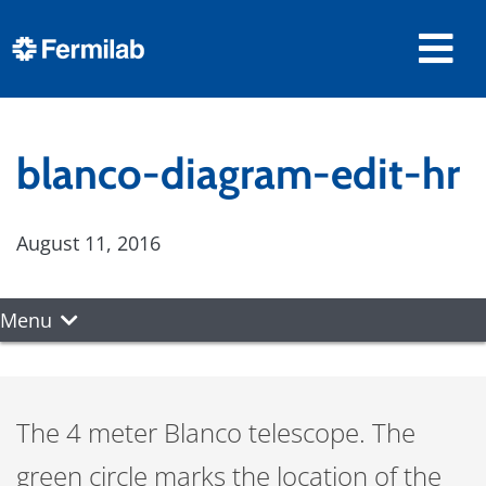
blanco-diagram-edit-hr
August 11, 2016
Menu
The 4 meter Blanco telescope. The
green circle marks the location of the