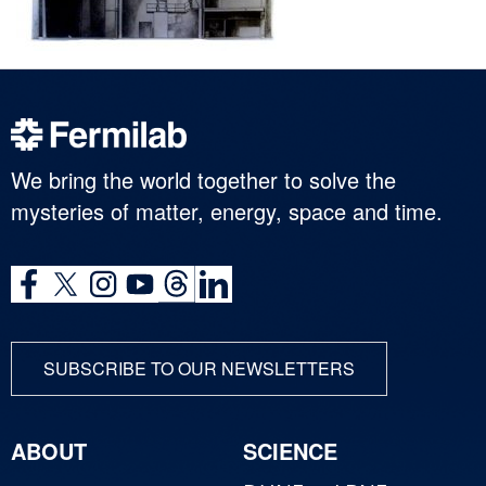
We bring the world together to solve the
mysteries of matter, energy, space and time.
SUBSCRIBE TO OUR NEWSLETTERS
ABOUT
SCIENCE