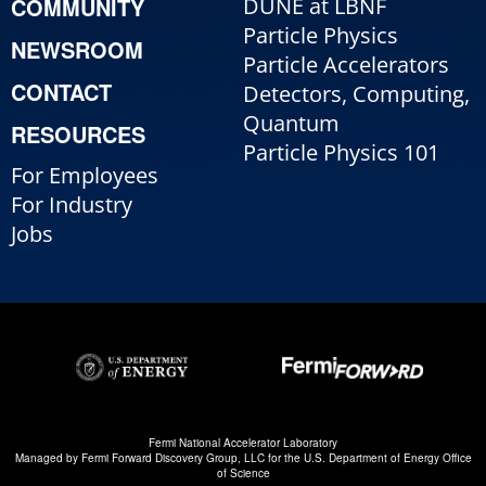
COMMUNITY
DUNE at LBNF
Particle Physics
NEWSROOM
Particle Accelerators
CONTACT
Detectors, Computing,
Quantum
RESOURCES
Particle Physics 101
For Employees
For Industry
Jobs
Fermi National Accelerator Laboratory
Managed by
Fermi Forward Discovery Group, LLC
for the
U.S. Department of Energy Office
of Science