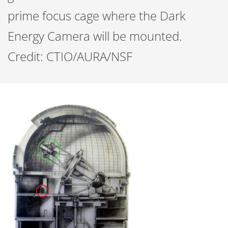
prime focus cage where the Dark
Energy Camera will be mounted.
Credit: CTIO/AURA/NSF