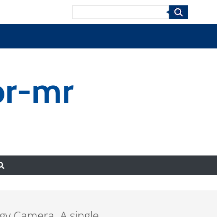
Search
or-mr
rgy Camera. A single