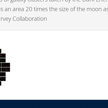
 an area 20 times the size of the moon as
urvey Collaboration