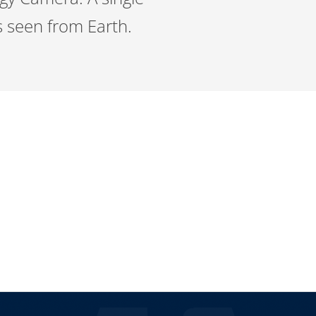
 seen from Earth.