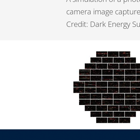
camera image captures
Credit: Dark Energy S