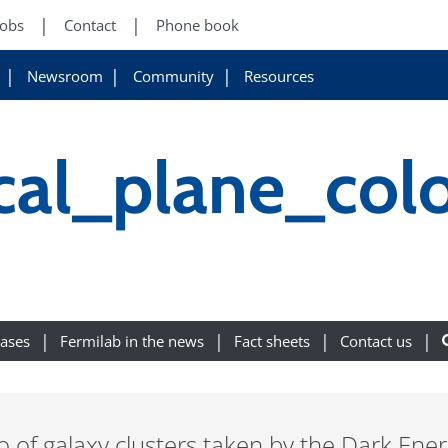
Jobs
Contact
Phone book
Newsroom
Community
Resources
al_plane_col
eases
Fermilab in the news
Fact sheets
Contact us
o of galaxy clusters taken by the Dark Ene