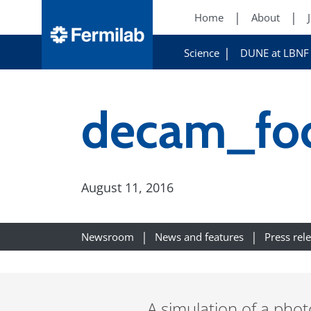
Home
About
Science
DUNE at LBNF
decam_foc
August 11, 2016
Newsroom
News and features
Press rel
A simulation of a phot