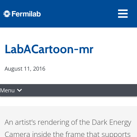
LabACartoon-mr
August 11, 2016
Menu
An artist’s rendering of the Dark Energy
Camera inside the frame that supports