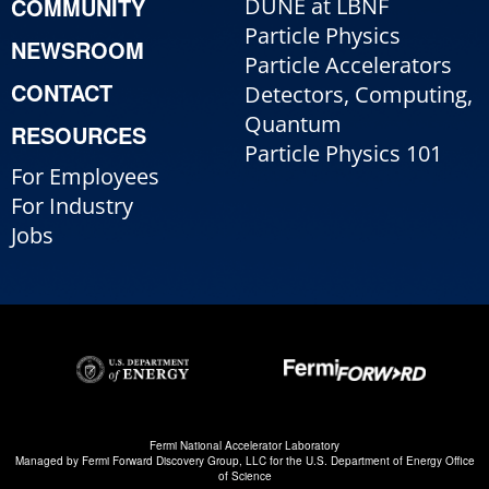
COMMUNITY
DUNE at LBNF
Particle Physics
NEWSROOM
Particle Accelerators
CONTACT
Detectors, Computing,
Quantum
RESOURCES
Particle Physics 101
For Employees
For Industry
Jobs
Fermi National Accelerator Laboratory
Managed by
Fermi Forward Discovery Group, LLC
for the
U.S. Department of Energy Office
of Science