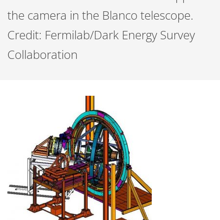
the camera in the Blanco telescope.
Credit: Fermilab/Dark Energy Survey
Collaboration