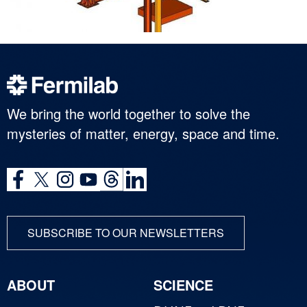
We bring the world together to solve the
mysteries of matter, energy, space and time.
SUBSCRIBE TO OUR NEWSLETTERS
ABOUT
SCIENCE