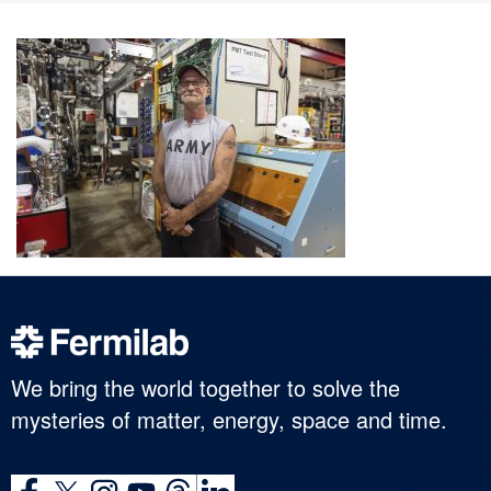
We bring the world together to solve the
mysteries of matter, energy, space and time.