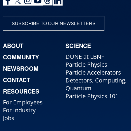
SUBSCRIBE TO OUR NEWSLETTERS
ABOUT
SCIENCE
COMMUNITY
DUNE at LBNF
Particle Physics
NEWSROOM
Particle Accelerators
CONTACT
Detectors, Computing,
Quantum
RESOURCES
Particle Physics 101
For Employees
For Industry
Jobs