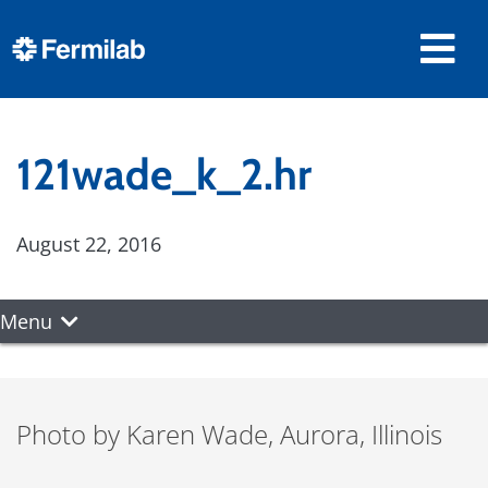
121wade_k_2.hr
August 22, 2016
Menu
Photo by Karen Wade, Aurora, Illinois