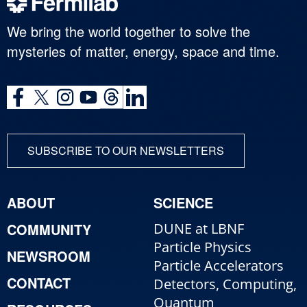
We bring the world together to solve the
mysteries of matter, energy, space and time.
SUBSCRIBE TO OUR NEWSLETTERS
ABOUT
SCIENCE
COMMUNITY
DUNE at LBNF
Particle Physics
NEWSROOM
Particle Accelerators
CONTACT
Detectors, Computing,
Quantum