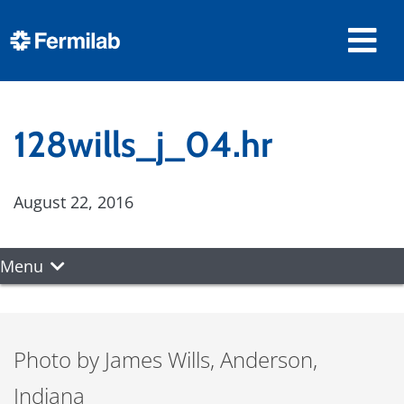
128wills_j_04.hr
August 22, 2016
Menu
Photo by James Wills, Anderson,
Indiana