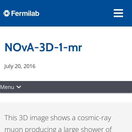
NOvA-3D-1-mr
July 20, 2016
Menu
This 3D image shows a cosmic-ray
muon producing a large shower of