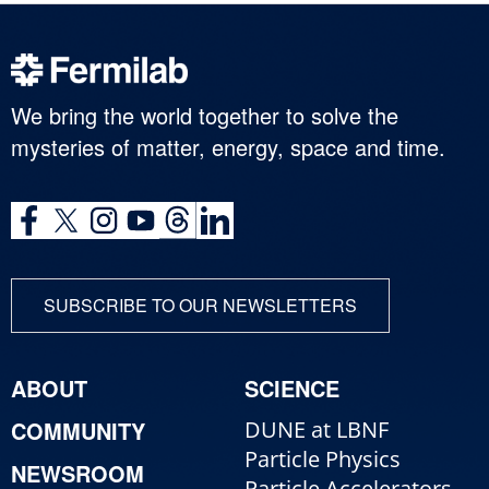
We bring the world together to solve the
mysteries of matter, energy, space and time.
SUBSCRIBE TO OUR NEWSLETTERS
ABOUT
SCIENCE
COMMUNITY
DUNE at LBNF
Particle Physics
NEWSROOM
Particle Accelerators