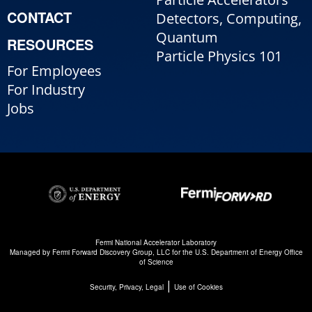
CONTACT
Detectors, Computing,
Quantum
RESOURCES
Particle Physics 101
For Employees
For Industry
Jobs
Fermi National Accelerator Laboratory
Managed by
Fermi Forward Discovery Group, LLC
for the
U.S. Department of Energy Office
of Science
|
Security, Privacy, Legal
Use of Cookies