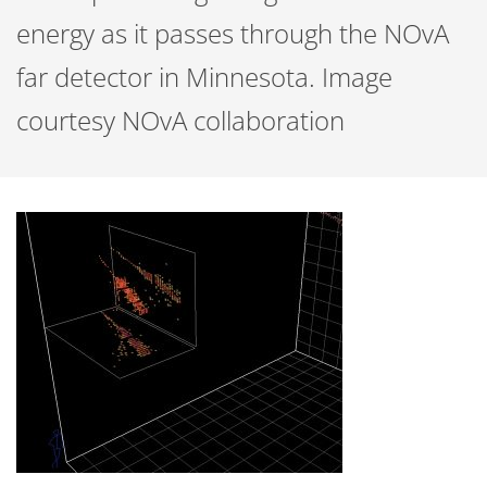
energy as it passes through the NOvA
far detector in Minnesota. Image
courtesy NOvA collaboration