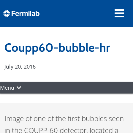
Coupp60-bubble-hr
July 20, 2016
Menu
Image of one of the first bubbles seen
in the COUPP-60 detector, located a