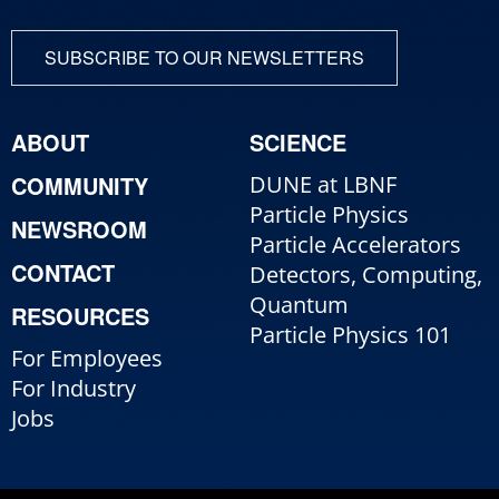
SUBSCRIBE TO OUR NEWSLETTERS
ABOUT
SCIENCE
COMMUNITY
DUNE at LBNF
Particle Physics
NEWSROOM
Particle Accelerators
CONTACT
Detectors, Computing,
Quantum
RESOURCES
Particle Physics 101
For Employees
For Industry
Jobs