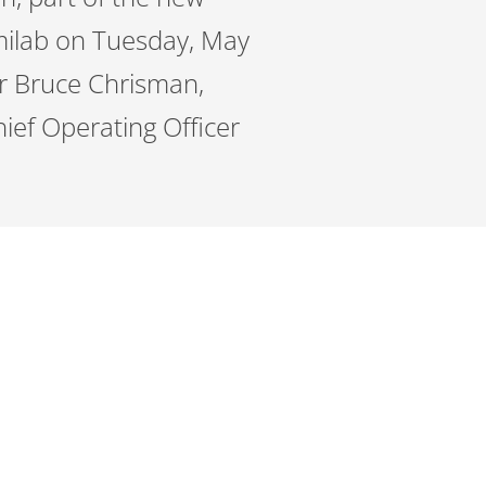
milab on Tuesday, May
er Bruce Chrisman,
ief Operating Officer