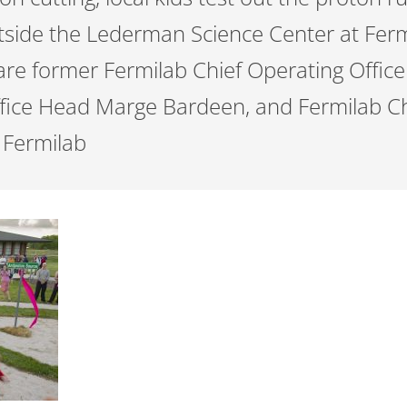
tside the Lederman Science Center at Fer
are former Fermilab Chief Operating Offic
fice Head Marge Bardeen, and Fermilab Ch
 Fermilab