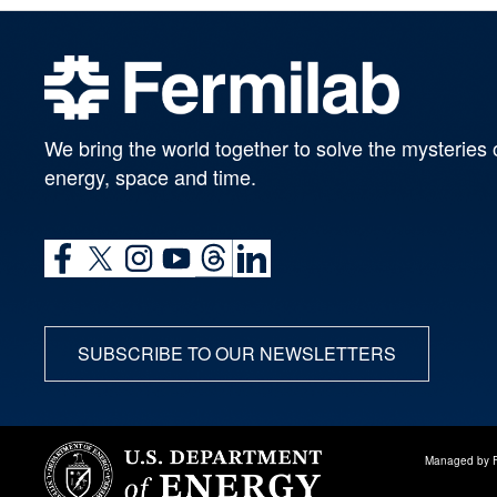
We bring the world together to solve the mysteries 
energy, space and time.
SUBSCRIBE TO OUR NEWSLETTERS
Managed by