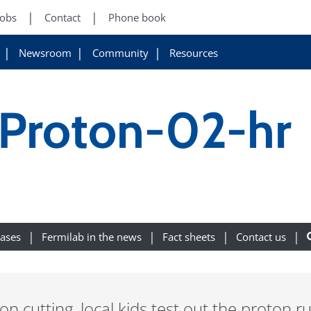
Jobs
Contact
Phone book
Newsroom
Community
Resources
Proton-02-hr
eases
Fermilab in the news
Fact sheets
Contact us
n cutting, local kids test out the proton r