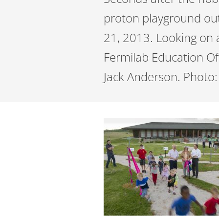
proton playground ou
21, 2013. Looking on 
Fermilab Education Of
Jack Anderson. Photo: