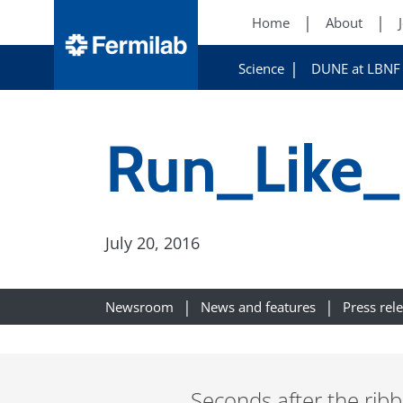
Home
About
Science
DUNE at LBNF
Run_Like_
July 20, 2016
Newsroom
News and features
Press rel
Seconds after the ribbo