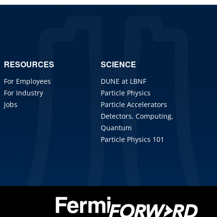
RESOURCES
SCIENCE
For Employees
DUNE at LBNF
For Industry
Particle Physics
Jobs
Particle Accelerators
Detectors, Computing,
Quantum
Particle Physics 101