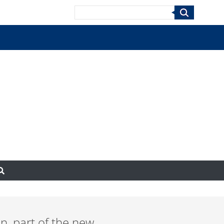
Search
un, part of the new