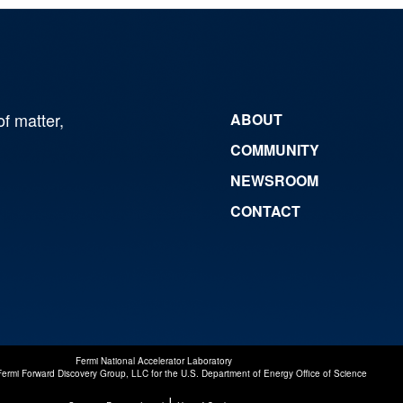
of matter,
ABOUT
COMMUNITY
NEWSROOM
CONTACT
Fermi National Accelerator Laboratory
Fermi Forward Discovery Group, LLC
for the
U.S. Department of Energy Office of Science
|