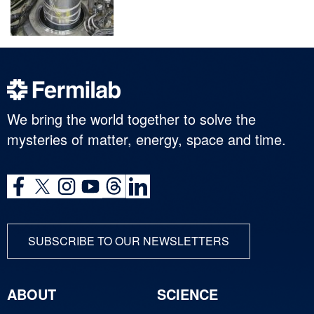
We bring the world together to solve the
mysteries of matter, energy, space and time.
SUBSCRIBE TO OUR NEWSLETTERS
ABOUT
SCIENCE