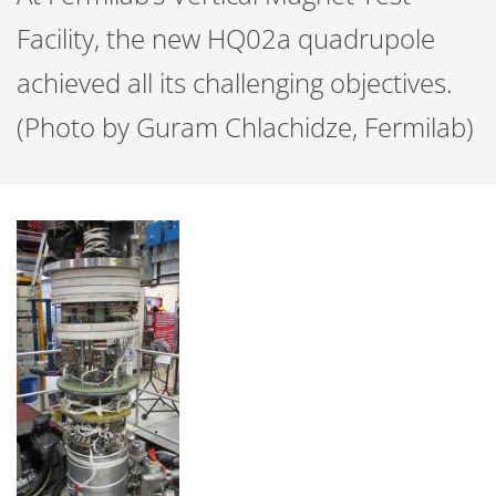
Facility, the new HQ02a quadrupole
achieved all its challenging objectives.
(Photo by Guram Chlachidze, Fermilab)