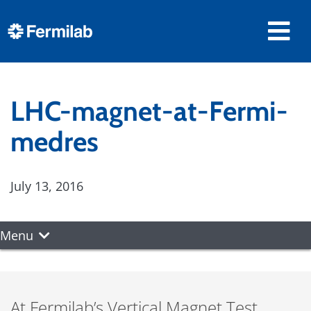
LHC-magnet-at-Fermi-
medres
July 13, 2016
Menu
At Fermilab’s Vertical Magnet Test