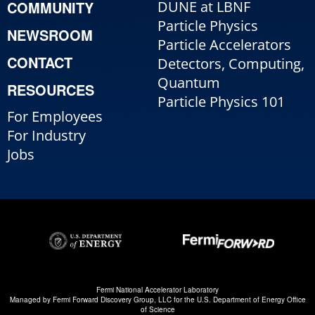
COMMUNITY
DUNE at LBNF
Particle Physics
NEWSROOM
Particle Accelerators
CONTACT
Detectors, Computing,
Quantum
RESOURCES
Particle Physics 101
For Employees
For Industry
Jobs
Fermi National Accelerator Laboratory
Managed by
Fermi Forward Discovery Group, LLC
for the
U.S. Department of Energy Office
of Science