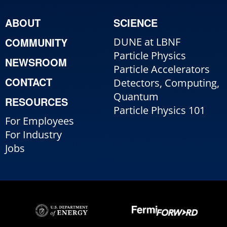
ABOUT
SCIENCE
COMMUNITY
DUNE at LBNF
Particle Physics
NEWSROOM
Particle Accelerators
CONTACT
Detectors, Computing,
Quantum
RESOURCES
Particle Physics 101
For Employees
For Industry
Jobs