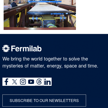
We bring the world together to solve the
mysteries of matter, energy, space and time.
SUBSCRIBE TO OUR NEWSLETTERS