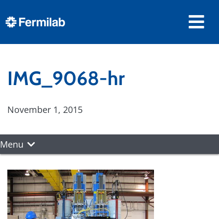
IMG_9068-hr
November 1, 2015
Menu