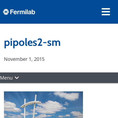
pipoles2-sm
November 1, 2015
Menu