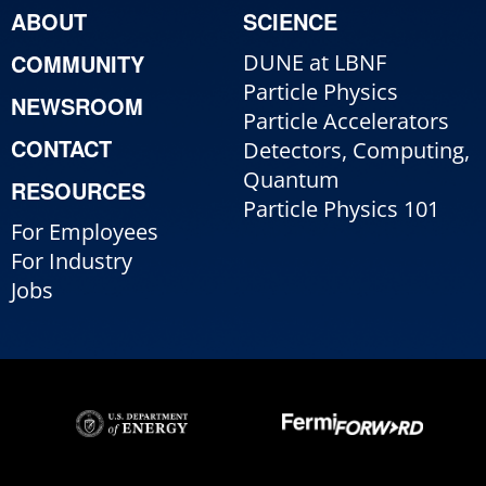
ABOUT
SCIENCE
COMMUNITY
DUNE at LBNF
Particle Physics
NEWSROOM
Particle Accelerators
CONTACT
Detectors, Computing,
Quantum
RESOURCES
Particle Physics 101
For Employees
For Industry
Jobs