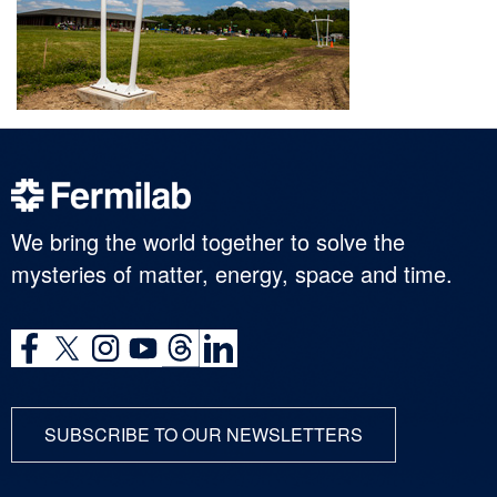
We bring the world together to solve the
mysteries of matter, energy, space and time.
SUBSCRIBE TO OUR NEWSLETTERS