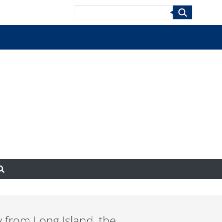
Search
y from Long Island, the