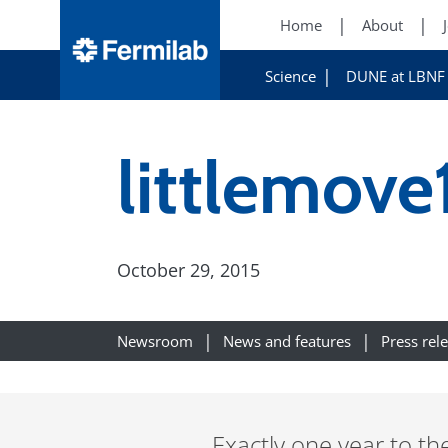
Home
About
Science
DUNE at LBNF
littlemove
October 29, 2015
Newsroom
News and features
Press rel
Exactly one year to th