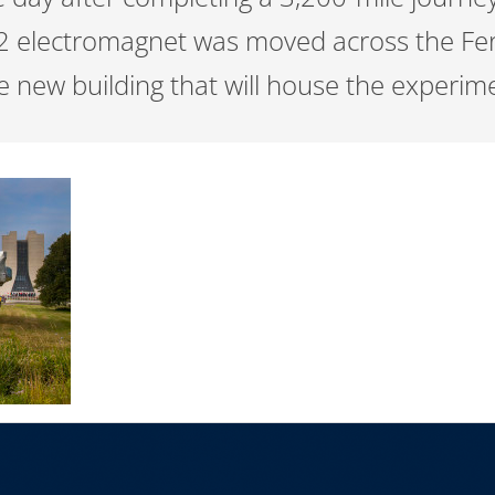
2 electromagnet was moved across the Fer
he new building that will house the experim