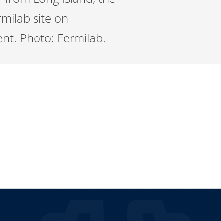
milab site on
ent. Photo: Fermilab.