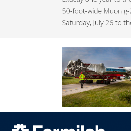
50-foot-wide Muon g-
Saturday, July 26 to t