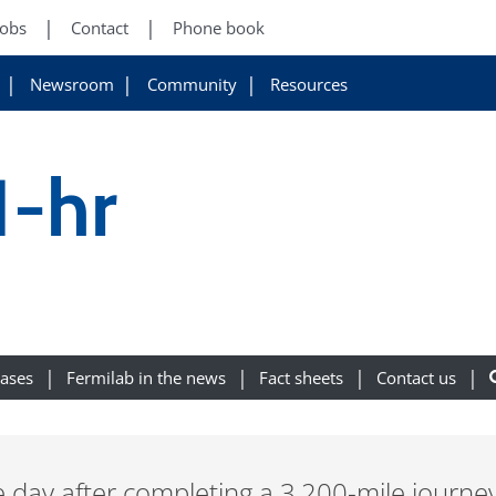
Jobs
Contact
Phone book
Newsroom
Community
Resources
1-hr
eases
Fermilab in the news
Fact sheets
Contact us
e day after completing a 3,200-mile journe