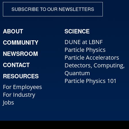
SUBSCRIBE TO OUR NEWSLETTERS
ABOUT
SCIENCE
COMMUNITY
DUNE at LBNF
Particle Physics
NEWSROOM
Particle Accelerators
CONTACT
Detectors, Computing,
Quantum
RESOURCES
Particle Physics 101
For Employees
For Industry
Jobs