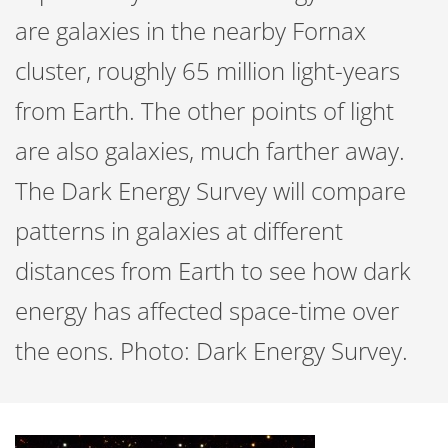
are galaxies in the nearby Fornax
cluster, roughly 65 million light-years
from Earth. The other points of light
are also galaxies, much farther away.
The Dark Energy Survey will compare
patterns in galaxies at different
distances from Earth to see how dark
energy has affected space-time over
the eons. Photo: Dark Energy Survey.