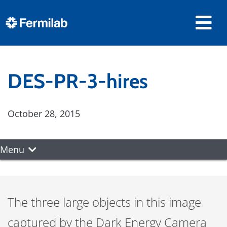
DES-PR-3-hires
October 28, 2015
Menu
The three large objects in this image
captured by the Dark Energy Camera