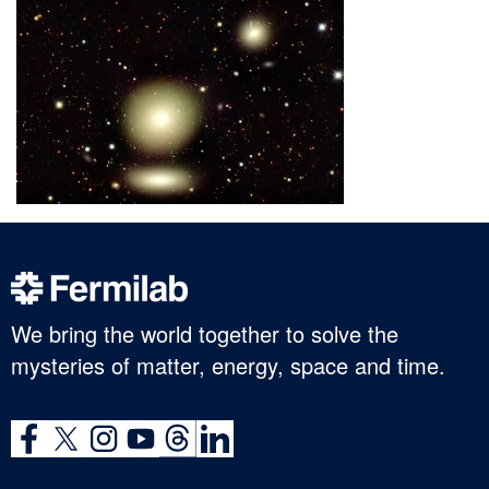
We bring the world together to solve the
mysteries of matter, energy, space and time.