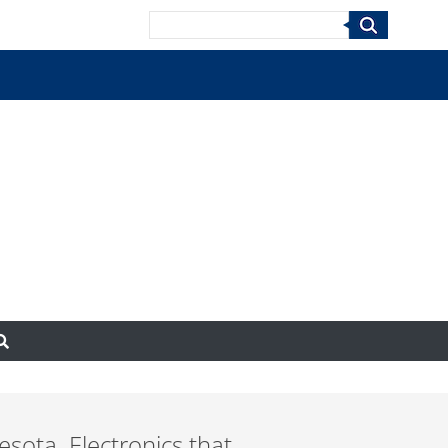
Search
esota. Electronics that