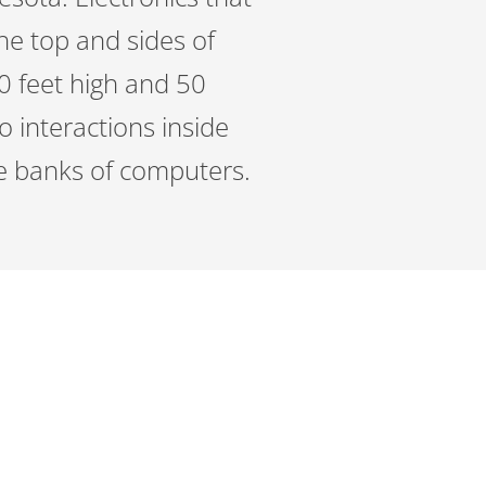
he top and sides of
0 feet high and 50
no interactions inside
the banks of computers.