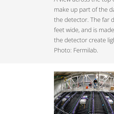
make up part of the da
the detector. The far 
feet wide, and is made 
the detector create li
Photo: Fermilab.