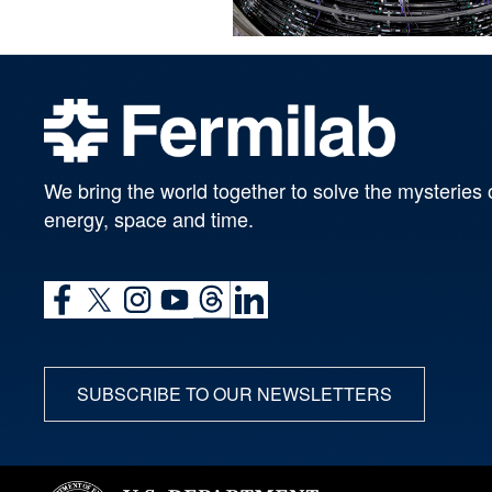
We bring the world together to solve the mysteries 
energy, space and time.
SUBSCRIBE TO OUR NEWSLETTERS