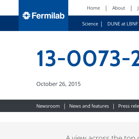
Home
About
Science
DUNE at LBNF
13-0073-2
October 26, 2015
Newsroom
News and features
Press rel
A view across the top 