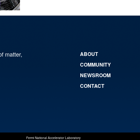
of matter,
ABOUT
COMMUNITY
NEWSROOM
CONTACT
Fermi National Accelerator Laboratory