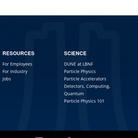
RESOURCES
SCIENCE
For Employees
DUNE at LBNF
For Industry
Particle Physics
Jobs
Particle Accelerators
Detectors, Computing,
Quantum
Particle Physics 101