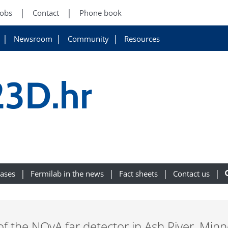
Jobs
Contact
Phone book
Newsroom
Community
Resources
3D.hr
eases
Fermilab in the news
Fact sheets
Contact us
of the NOvA far detector in Ash River, Minn