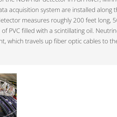
ta acquisition system are installed along t
detector measures roughly 200 feet long, 5
of PVC filled with a scintillating oil. Neutri
ght, which travels up fiber optic cables to 