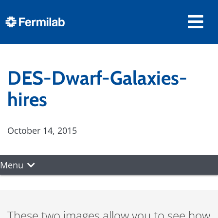
DES-Dwarf-Galaxies-
hires
October 14, 2015
Menu
These two images allow you to see how