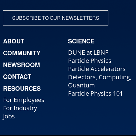
SUBSCRIBE TO OUR NEWSLETTERS
ABOUT
SCIENCE
COMMUNITY
DUNE at LBNF
Particle Physics
NEWSROOM
Particle Accelerators
CONTACT
Detectors, Computing,
Quantum
RESOURCES
Particle Physics 101
For Employees
For Industry
Jobs