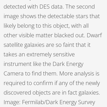
detected with DES data. The second
image shows the detectable stars that
likely belong to this object, with all
other visible matter blacked out. Dwarf
satellite galaxies are so faint that it
takes an extremely sensitive
instrument like the Dark Energy
Camera to find them. More analysis is
required to confirm if any of the newly
discovered objects are in fact galaxies.
Image: Fermilab/Dark Energy Survey