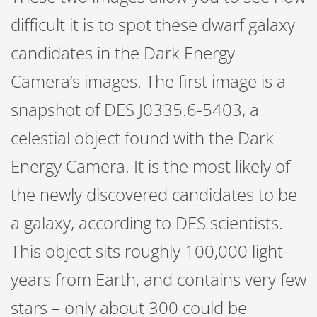
difficult it is to spot these dwarf galaxy
candidates in the Dark Energy
Camera’s images. The first image is a
snapshot of DES J0335.6-5403, a
celestial object found with the Dark
Energy Camera. It is the most likely of
the newly discovered candidates to be
a galaxy, according to DES scientists.
This object sits roughly 100,000 light-
years from Earth, and contains very few
stars – only about 300 could be