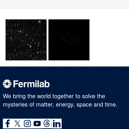
We bring the world together to solve the
mysteries of matter, energy, space and time.