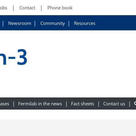
Jobs
Contact
Phone book
Newsroom
Community
Resources
n-3
eases
Fermilab in the news
Fact sheets
Contact us