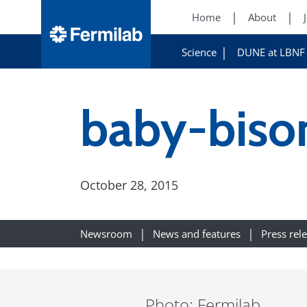
Home
About
Science
DUNE at LBNF
baby-biso
October 28, 2015
Newsroom
News and features
Press rel
Photo: Fermilab