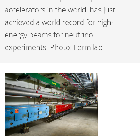
accelerators in the world, has just
achieved a world record for high-
energy beams for neutrino
experiments. Photo: Fermilab