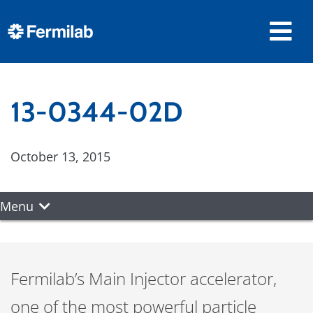
13-0344-02D
October 13, 2015
Menu
Fermilab’s Main Injector accelerator,
one of the most powerful particle