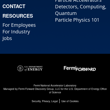
CONTACT
Detectors, Computing,
Quantum
RESOURCES
Particle Physics 101
For Employees
For Industry
Jobs
Fermi National Accelerator Laboratory
Managed by
Fermi Forward Discovery Group, LLC
for the
U.S. Department of Energy Office
of Science
|
Security, Privacy, Legal
Use of Cookies