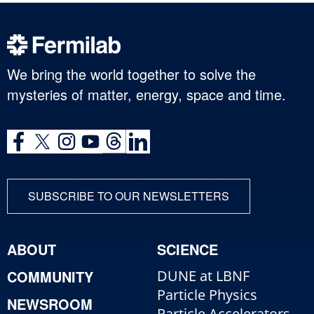
We bring the world together to solve the
mysteries of matter, energy, space and time.
SUBSCRIBE TO OUR NEWSLETTERS
ABOUT
SCIENCE
COMMUNITY
DUNE at LBNF
Particle Physics
NEWSROOM
Particle Accelerators