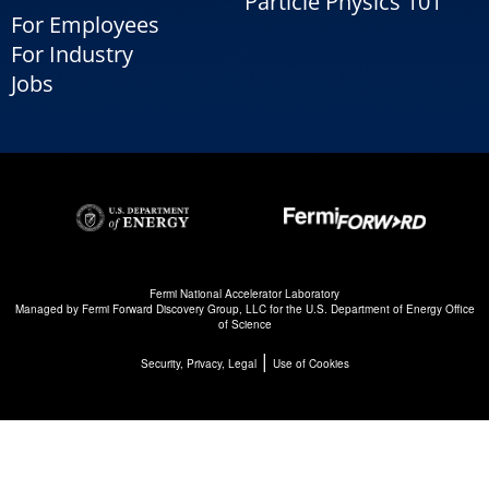
Particle Physics 101
For Employees
For Industry
Jobs
Fermi National Accelerator Laboratory
Managed by
Fermi Forward Discovery Group, LLC
for the
U.S. Department of Energy Office
of Science
|
Security, Privacy, Legal
Use of Cookies