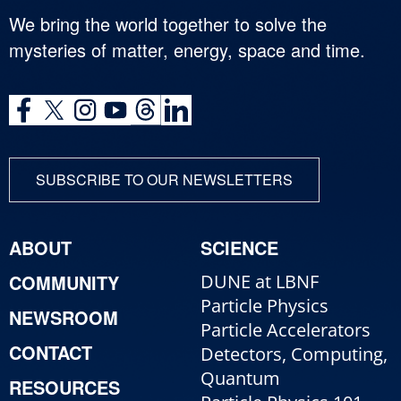
We bring the world together to solve the
mysteries of matter, energy, space and time.
SUBSCRIBE TO OUR NEWSLETTERS
ABOUT
SCIENCE
COMMUNITY
DUNE at LBNF
Particle Physics
NEWSROOM
Particle Accelerators
CONTACT
Detectors, Computing,
Quantum
RESOURCES