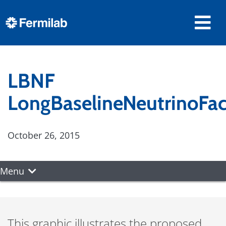
LBNF
LongBaselineNeutrinoFac
October 26, 2015
Menu
This graphic illustrates the proposed