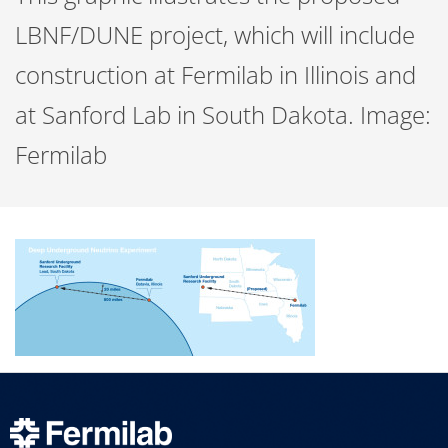
LBNF/DUNE project, which will include
construction at Fermilab in Illinois and
at Sanford Lab in South Dakota. Image:
Fermilab