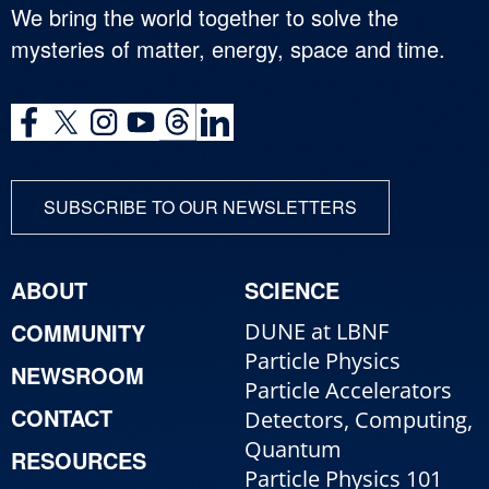
We bring the world together to solve the
mysteries of matter, energy, space and time.
SUBSCRIBE TO OUR NEWSLETTERS
ABOUT
SCIENCE
COMMUNITY
DUNE at LBNF
Particle Physics
NEWSROOM
Particle Accelerators
CONTACT
Detectors, Computing,
Quantum
RESOURCES
Particle Physics 101