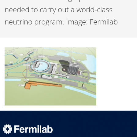
needed to carry out a world-class
neutrino program. Image: Fermilab