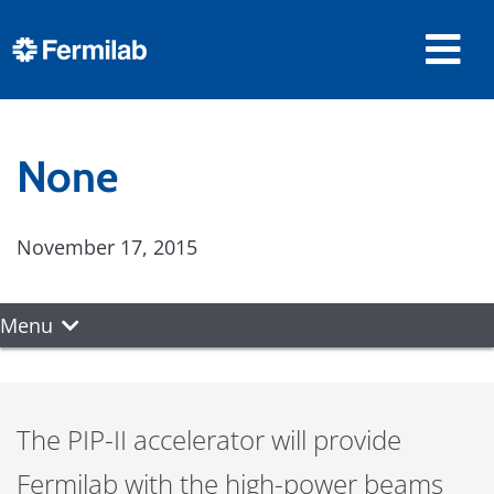
None
November 17, 2015
Menu
The PIP-II accelerator will provide
Fermilab with the high-power beams