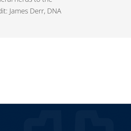
it: James Derr, DNA