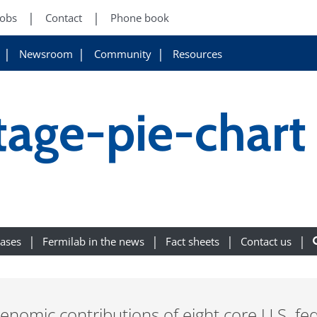
Jobs
Contact
Phone book
Newsroom
Community
Resources
tage-pie-chart
eases
Fermilab in the news
Fact sheets
Contact us
enomic contributions of eight core U.S. fe