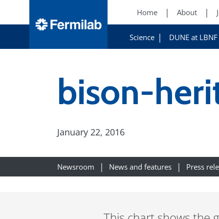
Home
About
Science
DUNE at LBNF
bison-heri
January 22, 2016
Newsroom
News and features
Press rel
This chart shows the g