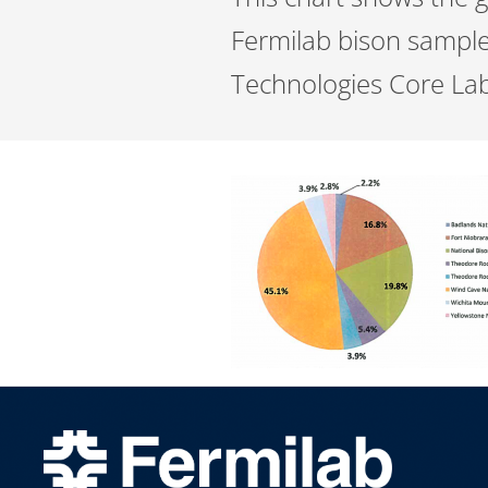
Fermilab bison sample
Technologies Core Lab