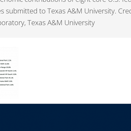
s submitted to Texas A&M University. Cred
oratory, Texas A&M University