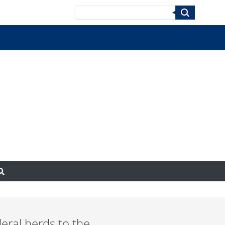
Search
deral herds to the