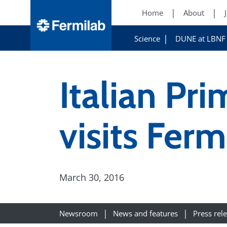
Home
About
Science
DUNE at LBNF
Italian Pr
visits Ferm
March 30, 2016
Newsroom
News and features
Press rel