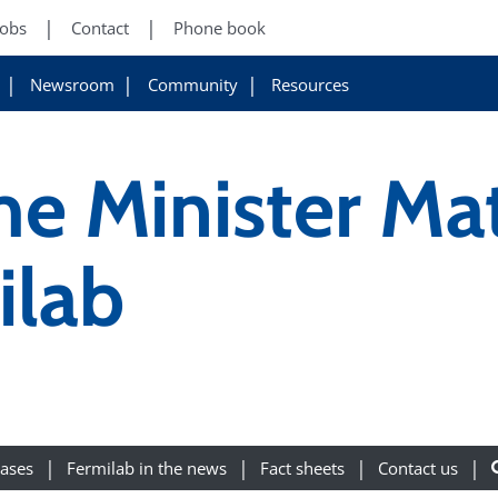
Jobs
Contact
Phone book
Newsroom
Community
Resources
ime Minister Ma
ilab
eases
Fermilab in the news
Fact sheets
Contact us