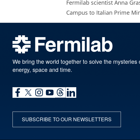
Fermilab scientist Anna Gras
Campus to Italian Prime Min
We bring the world together to solve the mysteries 
energy, space and time.
SUBSCRIBE TO OUR NEWSLETTERS