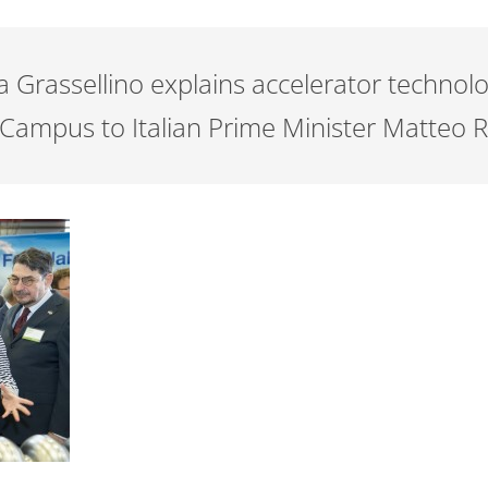
a Grassellino explains accelerator technolo
 Campus to Italian Prime Minister Matteo R