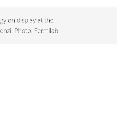
gy on display at the
enzi. Photo: Fermilab