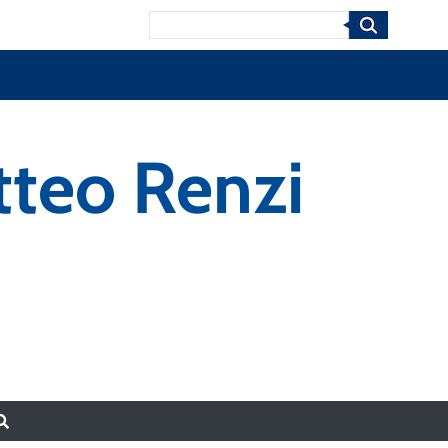
Search
tteo Renzi