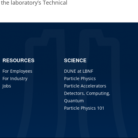
 the laboratory’s Technical
RESOURCES
SCIENCE
For Employees
DUNE at LBNF
For Industry
Particle Physics
Jobs
Particle Accelerators
Detectors, Computing,
Quantum
Particle Physics 101