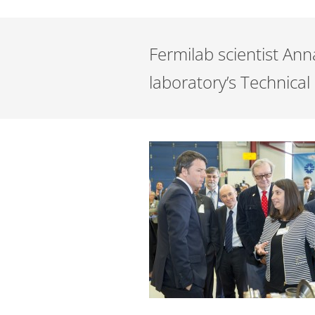
Fermilab scientist Ann
laboratory’s Technical