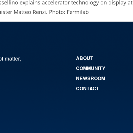
sellino explains accelerator technology on display at
ister Matteo Renzi. Photo: Fermilab
of matter,
ABOUT
COMMUNITY
NEWSROOM
CONTACT