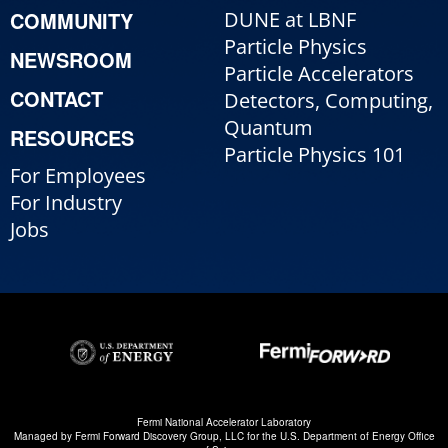
COMMUNITY
DUNE at LBNF
Particle Physics
NEWSROOM
Particle Accelerators
CONTACT
Detectors, Computing,
Quantum
RESOURCES
Particle Physics 101
For Employees
For Industry
Jobs
Fermi National Accelerator Laboratory
Managed by
Fermi Forward Discovery Group, LLC
for the
U.S. Department of Energy Office