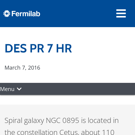
DES PR 7 HR
March 7, 2016
Menu
Spiral galaxy NGC 0895 is located in
the constellation Cetus, about 110