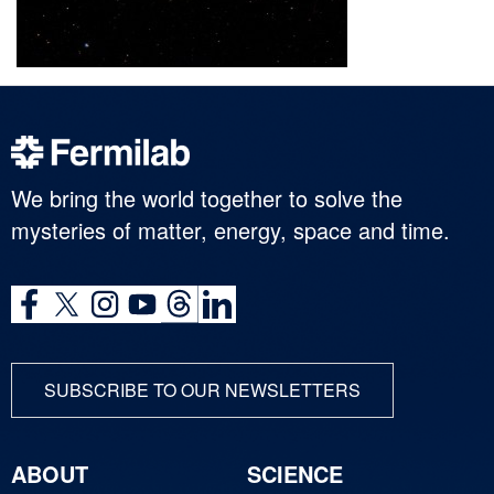
We bring the world together to solve the
mysteries of matter, energy, space and time.
SUBSCRIBE TO OUR NEWSLETTERS
ABOUT
SCIENCE