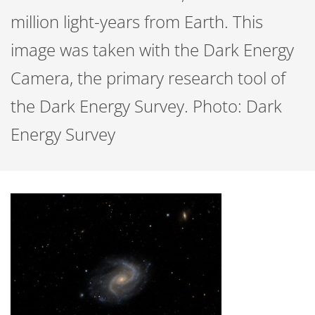
million light-years from Earth. This
image was taken with the Dark Energy
Camera, the primary research tool of
the Dark Energy Survey. Photo: Dark
Energy Survey