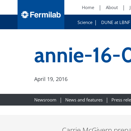
Home
About
Science
DUNE at LBNF
annie-16-
April 19, 2016
Newsroom
News and features
Press rel
Carrie McGivern prepa