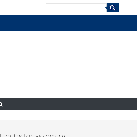
Search
E detector assembly.