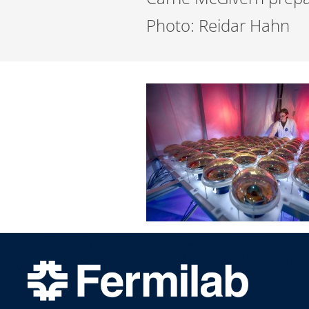
Photo: Reidar Hahn