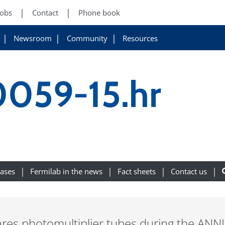
Jobs
Contact
Phone book
Newsroom
Community
Resources
0059-15.hr
eases
Fermilab in the news
Fact sheets
Contact us
res photomultiplier tubes during the ANNI